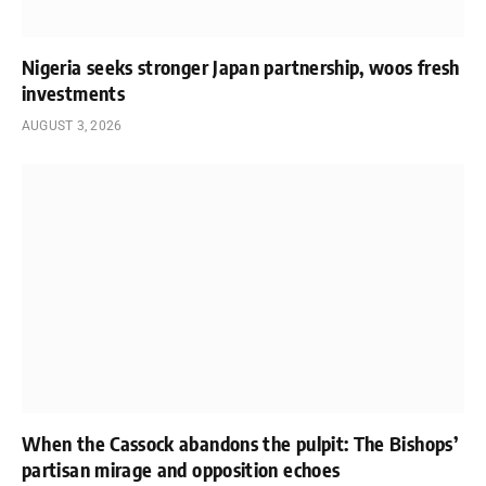
Nigeria seeks stronger Japan partnership, woos fresh
investments
AUGUST 3, 2026
When the Cassock abandons the pulpit: The Bishops’
partisan mirage and opposition echoes