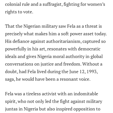
colonial rule and a suffragist, fighting for women’s
rights to vote.
That the Nigerian military saw Fela as a threat is
precisely what makes him a soft power asset today.
His defiance against
authoritarianism, captured so
powerfully in his art, resonates with democratic
ideals and gives Nigeria moral authority in global
conversations on justice and freedom. Without a
doubt, had Fela
lived during the June 12, 1993,
saga, he would have been a resonant voice.
Fela was a tireless activist with an indomitable
spirit, who not only led the fight against military
juntas in Nigeria but also inspired opposition to