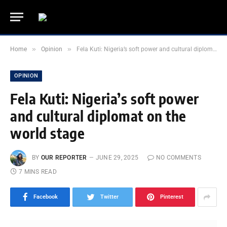
»
»
Home
Opinion
Fela Kuti: Nigeria’s soft power and cultural diplomat on the world stage
OPINION
Fela Kuti: Nigeria’s soft power
and cultural diplomat on the
world stage
BY
OUR REPORTER
JUNE 29, 2025
NO COMMENTS
7 MINS READ
Facebook
Twitter
Pinterest