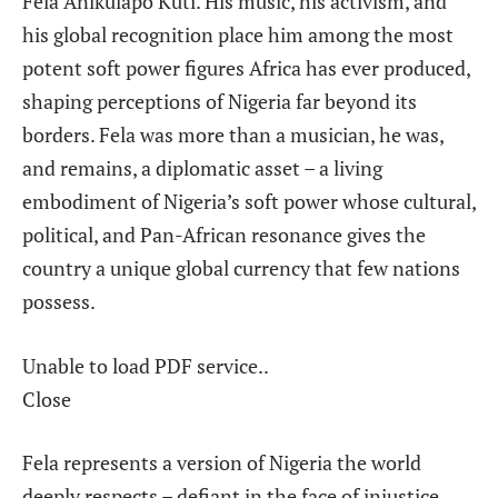
Fela Anikulapo Kuti. His music, his activism, and
his global recognition place him among the most
potent soft power figures Africa has ever produced,
shaping perceptions of Nigeria far beyond its
borders. Fela was more than a musician, he was,
and remains, a diplomatic asset – a living
embodiment of Nigeria’s soft power whose cultural,
political, and Pan-African resonance gives the
country a unique global currency that few nations
possess.
Unable to load PDF service..
Close
Fela represents a version of Nigeria the world
deeply respects – defiant in the face of injustice,