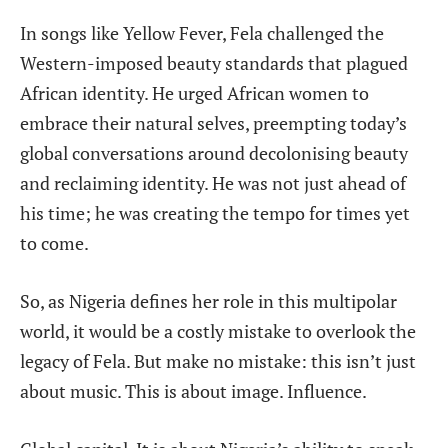
In songs like Yellow Fever, Fela challenged the
Western-imposed beauty standards that plagued
African identity. He urged African women to
embrace their natural selves, preempting today’s
global conversations around decolonising beauty
and reclaiming identity. He was not just ahead
of
his time; he was creating the tempo for times yet
to come.
So, as Nigeria defines her role in this multipolar
world, it would be a costly mistake to overlook the
legacy of Fela. But make no mistake: this isn’t just
about music. This is about image. Influence.