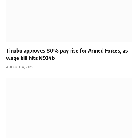
Tinubu approves 80% pay rise for Armed Forces, as
wage bill hits N924b
AUGUST 4, 2026