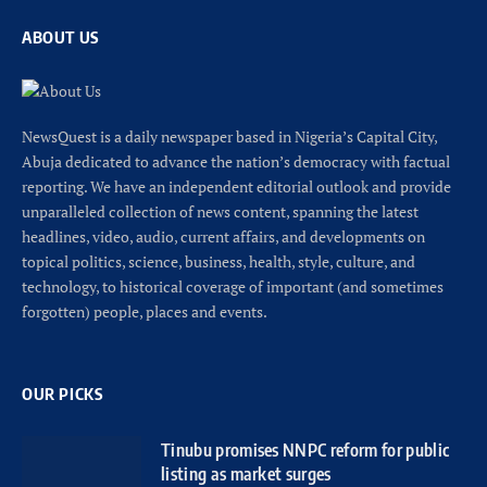
ABOUT US
NewsQuest is a daily newspaper based in Nigeria’s Capital City,
Abuja dedicated to advance the nation’s democracy with factual
reporting. We have an independent editorial outlook and provide
unparalleled collection of news content, spanning the latest
headlines, video, audio, current affairs, and developments on
topical politics, science, business, health, style, culture, and
technology, to historical coverage of important (and sometimes
forgotten) people, places and events.
OUR PICKS
Tinubu promises NNPC reform for public
listing as market surges