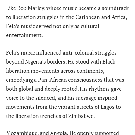
Like Bob Marley, whose music became a soundtrack
to liberation struggles in the Caribbean and
Africa,
Fela’s music served not only as cultural
entertainment.
Fela’s music influenced anti-colonial struggles
beyond Nigeria’s borders. He stood with Black
liberation movements across continents,
embodying a Pan-African consciousness that was
both global and deeply rooted. His rhythms gave
voice to the silenced, and his message inspired
movements from the vibrant streets of Lagos to
the liberation trenches of Zimbabwe,
Mozambique, and Angola. He openly supported