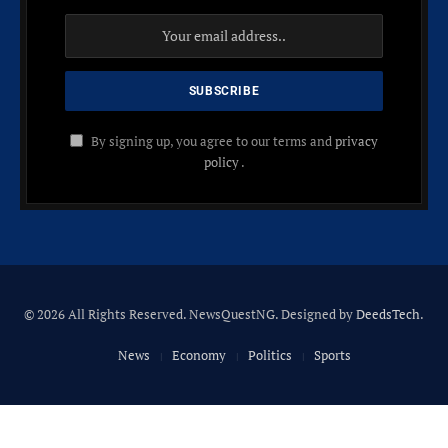
By signing up, you agree to our terms and
privacy
policy
.
© 2026 All Rights Reserved. NewsQuestNG. Designed by
DeedsTech
.
News
Economy
Politics
Sports