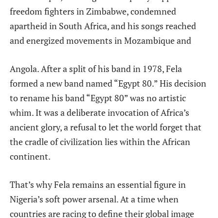
freedom fighters in Zimbabwe, condemned
apartheid in South Africa, and his songs reached
and energized movements in Mozambique and
Angola. After a split of his band in 1978, Fela
formed a new band named “Egypt 80.” His decision
to rename his band “Egypt 80” was no artistic
whim. It was a deliberate invocation of Africa’s
ancient glory, a refusal to let the world forget that
the cradle of civilization lies within the African
continent.
That’s why Fela remains an essential figure in
Nigeria’s soft power arsenal. At a time when
countries are racing to define their global image