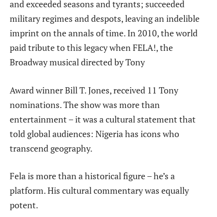
and exceeded seasons and tyrants; succeeded
military regimes and despots, leaving an indelible
imprint on the annals of time. In
2010, the world
paid tribute to this legacy when FELA!, the
Broadway musical directed by Tony
Award winner Bill T. Jones, received 11 Tony
nominations. The show was more than
entertainment – it was a cultural statement that
told global audiences: Nigeria has icons who
transcend geography.
Fela is more than a historical figure – he’s a
platform. His cultural commentary was equally
potent.