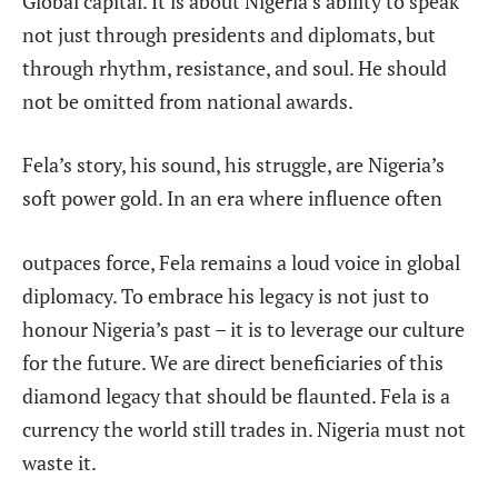
Global capital. It is about Nigeria’s ability to speak
not just through presidents and diplomats, but
through rhythm, resistance, and soul. He should
not be omitted from national awards.
Fela’s story, his sound, his struggle, are Nigeria’s
soft power gold. In an era where influence often
outpaces force, Fela remains a loud voice in global
diplomacy. To embrace his legacy is not just to
honour Nigeria’s past – it is to leverage our culture
for the future. We are direct beneficiaries of this
diamond legacy that should be flaunted. Fela is a
currency the world still trades in. Nigeria
must not
waste it.