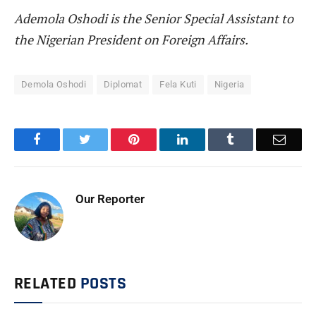
Ademola Oshodi is the Senior Special Assistant to
the Nigerian President on Foreign Affairs.
Demola Oshodi
Diplomat
Fela Kuti
Nigeria
Facebook
Twitter
Pinterest
LinkedIn
Tumblr
Email
Our Reporter
RELATED
POSTS