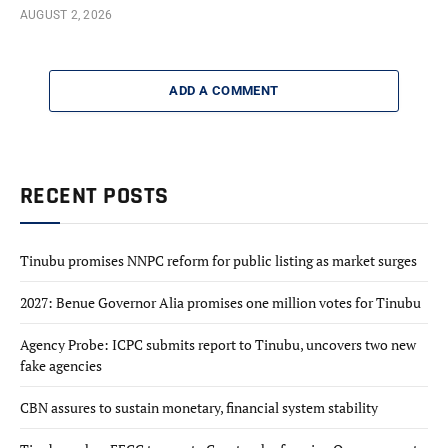
AUGUST 2, 2026
ADD A COMMENT
RECENT POSTS
Tinubu promises NNPC reform for public listing as market surges
2027: Benue Governor Alia promises one million votes for Tinubu
Agency Probe: ICPC submits report to Tinubu, uncovers two new
fake agencies
CBN assures to sustain monetary, financial system stability