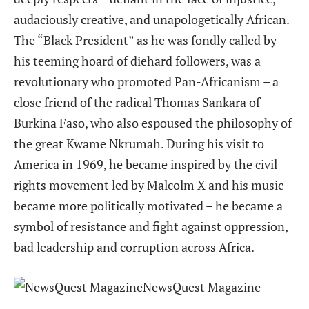
audaciously creative, and unapologetically African.
The “Black President” as he was fondly called by
his teeming hoard of diehard followers, was a
revolutionary who promoted Pan-Africanism – a
close friend of the radical Thomas Sankara of
Burkina Faso, who also espoused the philosophy of
the great Kwame Nkrumah. During his visit to
America in 1969, he became inspired by the civil
rights movement led by Malcolm X and his music
became more politically motivated – he became a
symbol of resistance and fight against oppression,
bad leadership and corruption across Africa.
NewsQuest Magazine