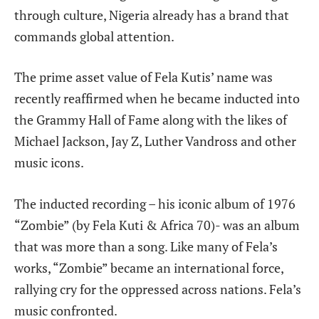
through culture, Nigeria already has a brand that
commands global attention.
The prime asset value of Fela Kutis’ name was
recently reaffirmed when he became inducted into
the Grammy Hall of Fame along with the likes of
Michael Jackson, Jay Z, Luther Vandross and other
music icons.
The inducted recording – his iconic album of 1976
“Zombie” (by Fela Kuti &
Africa 70)- was an album
that was more than a song. Like many of Fela’s
works, “Zombie” became an international force,
rallying cry for the oppressed across nations. Fela’s
music confronted.