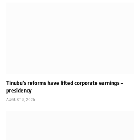
Tinubu’s reforms have lifted corporate earnings –
presidency
AUGUST 5, 2026