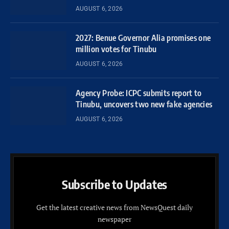
AUGUST 6, 2026
2027: Benue Governor Alia promises one
million votes for Tinubu
AUGUST 6, 2026
Agency Probe: ICPC submits report to
Tinubu, uncovers two new fake agencies
AUGUST 6, 2026
Subscribe to Updates
Get the latest creative news from NewsQuest daily
newspaper