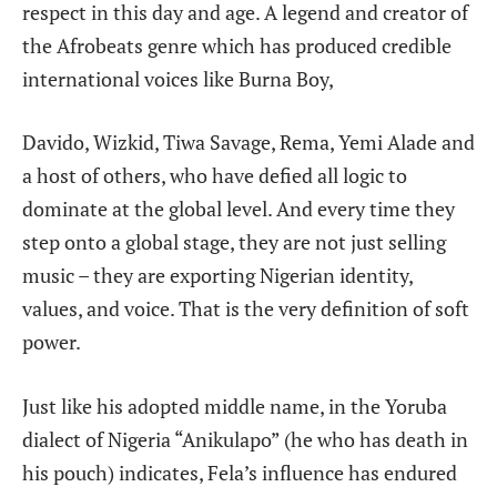
respect in this day and age. A legend and creator of
the Afrobeats genre which has produced credible
international voices like Burna Boy,
Davido, Wizkid, Tiwa Savage, Rema, Yemi Alade and
a host of others, who have defied all logic to
dominate at the global level. And every time they
step onto a global stage, they are not just selling
music – they are exporting Nigerian identity,
values, and voice. That is the very definition of soft
power.
Just like his adopted middle name, in the Yoruba
dialect of Nigeria “Anikulapo” (he who has death in
his pouch) indicates, Fela’s influence has endured