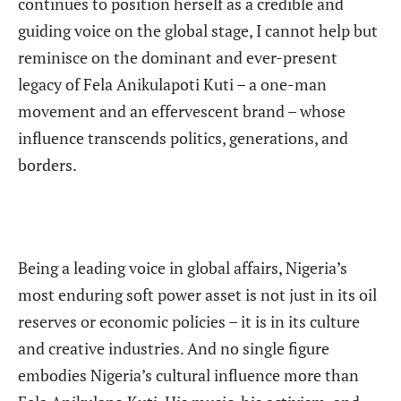
continues to position herself as a credible and
guiding voice on the global stage, I cannot help but
reminisce on the dominant and ever-present
legacy of Fela Anikulapoti Kuti – a one-man
movement and an effervescent brand – whose
influence transcends politics, generations, and
borders.
Being a leading voice in global affairs, Nigeria’s
most enduring soft power asset is not just in its oil
reserves or economic policies – it is in its culture
and creative industries. And no single figure
embodies Nigeria’s cultural influence more than