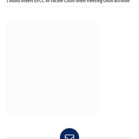
Tinubu orders EFCC to vacate Court order freezing Osun account