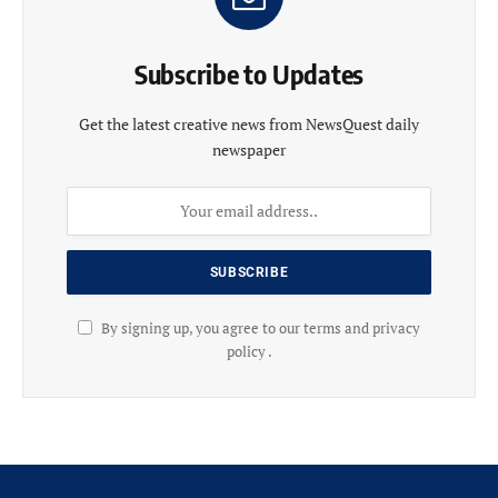
Subscribe to Updates
Get the latest creative news from NewsQuest daily
newspaper
By signing up, you agree to our terms and privacy
policy .