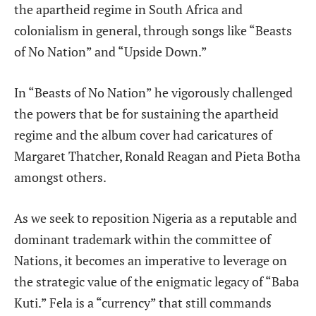
the apartheid regime in South Africa and
colonialism in general, through songs like “Beasts
of No Nation” and “Upside Down.”
In “Beasts of No Nation” he vigorously challenged
the powers that be for sustaining the apartheid
regime and the album cover had caricatures of
Margaret Thatcher, Ronald Reagan and Pieta Botha
amongst others.
As we seek to reposition Nigeria as a reputable and
dominant trademark within the committee
of
Nations, it becomes an imperative to leverage on
the strategic value of the enigmatic legacy of “Baba
Kuti.” Fela is a “currency” that still commands