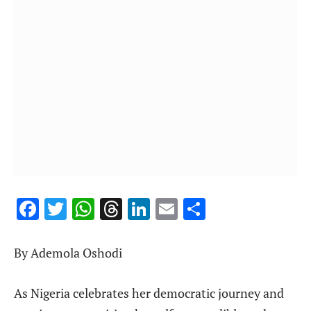
Facebook
Twitter
WhatsApp
Threads
LinkedIn
Email
Share
By Ademola Oshodi
As Nigeria celebrates her democratic journey and