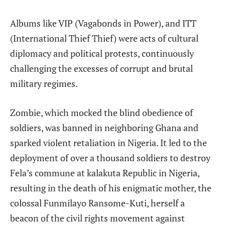
Albums like VIP (Vagabonds in Power), and ITT
(International Thief Thief) were acts of cultural
diplomacy and political protests, continuously
challenging the excesses of corrupt and brutal
military regimes.
Zombie, which mocked the blind obedience of
soldiers, was banned in neighboring Ghana and
sparked violent retaliation in Nigeria. It led to the
deployment of over a thousand soldiers to destroy
Fela’s commune at kalakuta Republic in Nigeria,
resulting in the death of his enigmatic mother, the
colossal Funmilayo Ransome-Kuti, herself a
beacon of the civil rights movement against