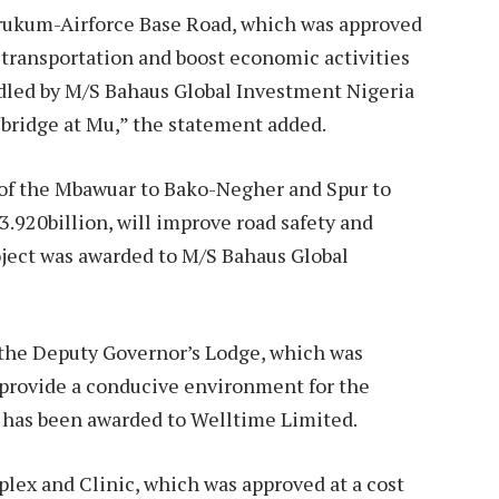
rukum-Airforce Base Road, which was approved
 transportation and boost economic activities
andled by M/S Bahaus Global Investment Nigeria
n bridge at Mu,” the statement added.
of the Mbawuar to Bako-Negher and Spur to
920billion, will improve road safety and
ject was awarded to M/S Bahaus Global
f the Deputy Governor’s Lodge, which was
o provide a conducive environment for the
d has been awarded to Welltime Limited.
lex and Clinic, which was approved at a cost