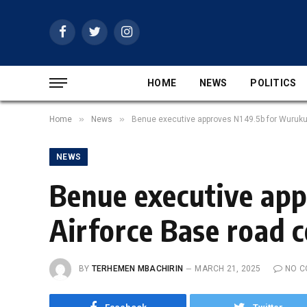
Facebook
Twitter
Instagram
HOME
NEWS
POLITICS
»
»
Home
News
Benue executive approves N149.5b for Wurukum-
NEWS
Benue executive ap
Airforce Base road co
BY
TERHEMEN MBACHIRIN
MARCH 21, 2025
NO 