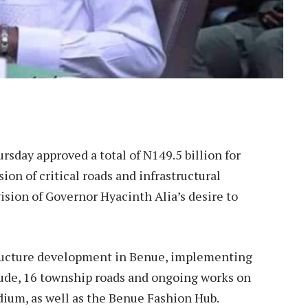
e
sday approved a total of N149.5 billion for
ion of critical roads and infrastructural
 vision of Governor Hyacinth Alia’s desire to
structure development in Benue, implementing
clude, 16 township roads and ongoing works on
ium, as well as the Benue Fashion Hub.