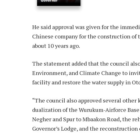
He said approval was given for the immedi
Chinese company for the construction of 
about 10 years ago.
The statement added that the council also
Environment, and Climate Change to invi
facility and restore the water supply in Ot
“The council also approved several other 
dualization of the Wurukum-Airforce Base
Negher and Spur to Mbaakon Road, the reh
Governor’s Lodge, and the reconstruction