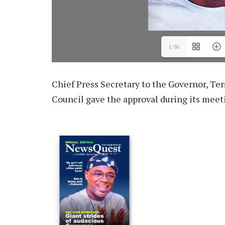
1/56
Chief Press Secretary to the Governor, Te
Council gave the approval during its meet