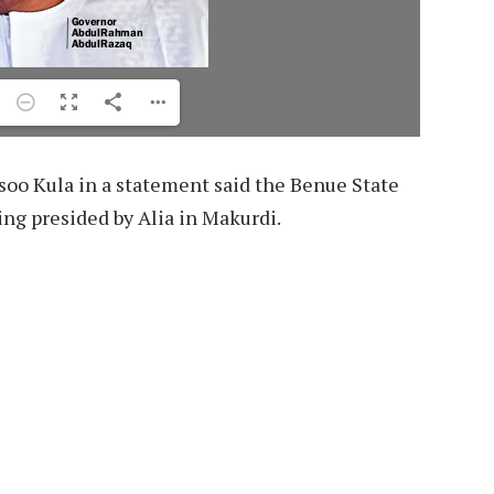
rsoo Kula in a statement said the Benue State
ing presided by Alia in Makurdi.