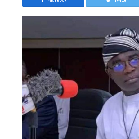
Facebook
Twitter