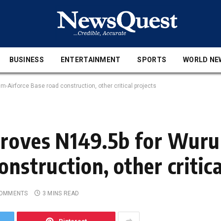
BUSINESS
ENTERTAINMENT
SPORTS
WORLD NE
Airforce Base road construction, other critical projects
proves N149.5b for Wur
nstruction, other critica
COMMENTS
3 MINS READ