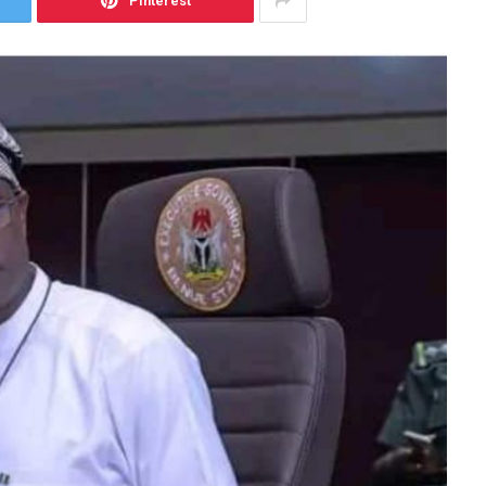
Pinterest