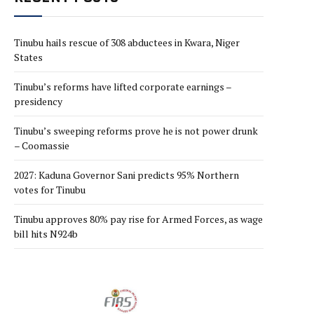
Tinubu hails rescue of 308 abductees in Kwara, Niger
States
Tinubu’s reforms have lifted corporate earnings –
presidency
Tinubu’s sweeping reforms prove he is not power drunk
– Coomassie
2027: Kaduna Governor Sani predicts 95% Northern
votes for Tinubu
Tinubu approves 80% pay rise for Armed Forces, as wage
bill hits N924b