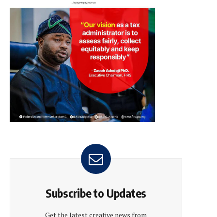
Subscribe to Updates
Get the latest creative news from