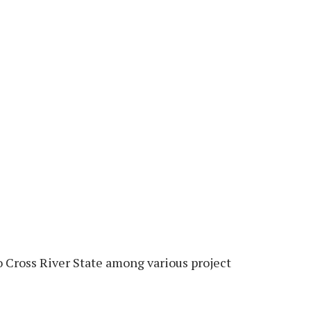
 Cross River State among various project