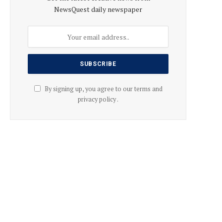
NewsQuest daily newspaper
By signing up, you agree to our terms and
privacy policy .