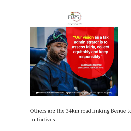
Others are the 34km road linking Benue to
initiatives.