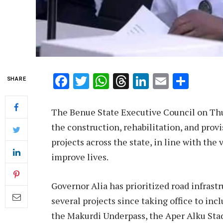
Facebook
Twitter
WhatsApp
Threads
LinkedIn
Email
Shar
SHARE
The Benue State Executive Council on Thur
the construction, rehabilitation, and provis
projects across the state, in line with the
improve lives.
Governor Alia has prioritized road infra
several projects since taking office to in
the Makurdi Underpass, the Aper Alku Stad