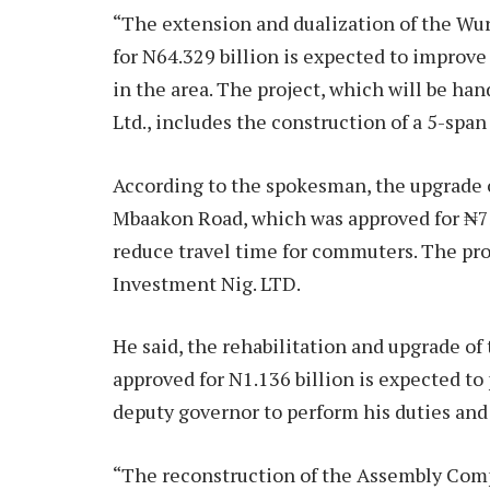
“The extension and dualization of the Wu
for N64.329 billion is expected to improve
in the area. The project, which will be h
Ltd., includes the construction of a 5-spa
According to the spokesman, the upgrade 
Mbaakon Road, which was approved for ₦73.
reduce travel time for commuters.
The pro
Investment Nig. LTD.
He said, the rehabilitation and upgrade o
approved for N1.136 billion is expected t
deputy governor to perform his duties an
“The reconstruction of the Assembly Comp