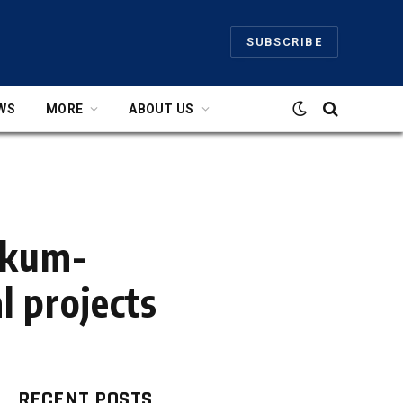
SUBSCRIBE
WS
MORE
ABOUT US
ukum-
l projects
RECENT POSTS