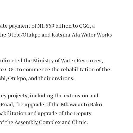
ate payment of N1.569 billion to CGC, a
the Otobi/Otukpo and Katsina-Ala Water Works
 directed the Ministry of Water Resources,
te CGC to commence the rehabilitation of the
obi, Otukpo, and their environs.
key projects, including the extension and
 Road, the upgrade of the Mbawuar to Bako-
abilitation and upgrade of the Deputy
 of the Assembly Complex and Clinic.