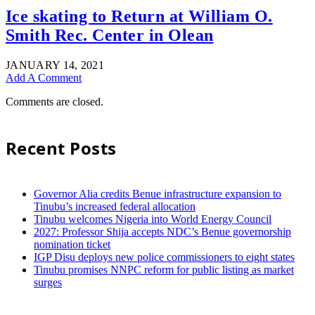
Ice skating to Return at William O.
Smith Rec. Center in Olean
JANUARY 14, 2021
Add A Comment
Comments are closed.
Recent Posts
Governor Alia credits Benue infrastructure expansion to
Tinubu’s increased federal allocation
Tinubu welcomes Nigeria into World Energy Council
2027: Professor Shija accepts NDC’s Benue governorship
nomination ticket
IGP Disu deploys new police commissioners to eight states
Tinubu promises NNPC reform for public listing as market
surges