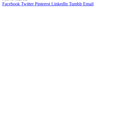
Facebook
Twitter
Pinterest
LinkedIn
Tumblr
Email