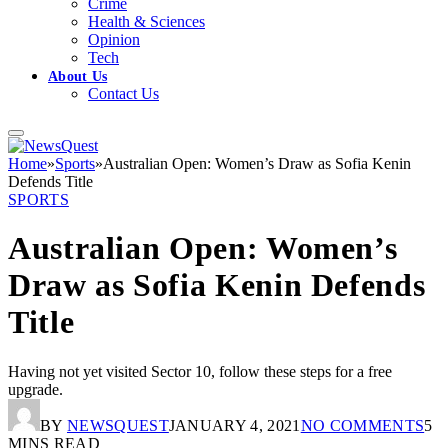
Crime
Health & Sciences
Opinion
Tech
About Us
Contact Us
Home
»
Sports
»
Australian Open: Women’s Draw as Sofia Kenin
Defends Title
SPORTS
Australian Open: Women’s
Draw as Sofia Kenin Defends
Title
Having not yet visited Sector 10, follow these steps for a free
upgrade.
BY
NEWSQUEST
JANUARY 4, 2021
NO COMMENTS
5
MINS READ