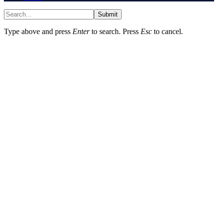
Submit
Type above and press
Enter
to search. Press
Esc
to cancel.