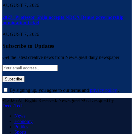
AUGUST 7, 2026
2027: Professor Shija accepts NDC’s Benue governorship
nomination ticket
AUGUST 7, 2026
Subscribe to Updates
Get the latest creative news from NewsQuest daily newspaper
By signing up, you agree to our terms and
privacy policy
.
© 2026 All Rights Reserved. NewsQuestNG. Designed by
DeedsTech
.
News
Economy
Politics
Sports