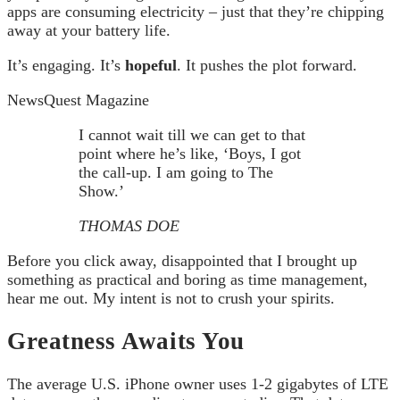
apps are consuming electricity – just that they’re chipping
away at your battery life.
It’s engaging. It’s
hopeful
. It pushes the plot forward.
NewsQuest Magazine
I cannot wait till we can get to that
point where he’s like, ‘Boys, I got
the call-up. I am going to The
Show.’
THOMAS DOE
Before you click away, disappointed that I brought up
something as practical and boring as time management,
hear me out. My intent is not to crush your spirits.
Greatness Awaits You
The average U.S. iPhone owner uses 1-2 gigabytes of LTE