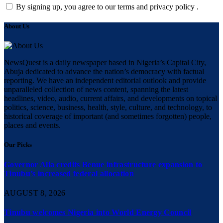
By signing up, you agree to our terms and privacy policy .
About Us
NewsQuest is a daily newspaper based in Nigeria’s Capital City,
Abuja dedicated to advance the nation’s democracy with factual
reporting. We have an independent editorial outlook and provide
unparalleled collection of news content, spanning the latest
headlines, video, audio, current affairs, and developments on topical
politics, science, business, health, style, culture, and technology, to
historical coverage of important (and sometimes forgotten) people,
places and events.
Our Picks
Governor Alia credits Benue infrastructure expansion to
Tinubu’s increased federal allocation
AUGUST 8, 2026
Tinubu welcomes Nigeria into World Energy Council