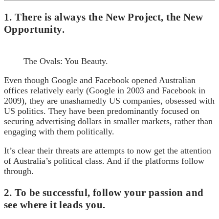
1. There is always the New Project, the New
Opportunity.
The Ovals: You Beauty.
Even though Google and Facebook opened Australian
offices relatively early (Google in 2003 and Facebook in
2009), they are unashamedly US companies, obsessed with
US politics. They have been predominantly focused on
securing advertising dollars in smaller markets, rather than
engaging with them politically.
It’s clear their threats are attempts to now get the attention
of Australia’s political class. And if the platforms follow
through.
2. To be successful, follow your passion and
see where it leads you.