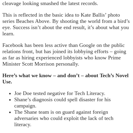
cleavage looking smashed the latest records.
This is reflected in the basic idea to Kate Ballis’ photo
series Beaches Above. By shooting the world from a bird’s
eye. Success isn’t about the end result, it’s about what you
learn.
Facebook has been less active than Google on the public
relations front, but has joined its lobbying efforts – going
as far as hiring experienced lobbyists who know Prime
Minister Scott Morrison personally.
Here’s what we know – and don’t – about Tech’s Novel
Use.
Joe Doe tested negative for Tech Literacy.
Shane’s diagnosis could spell disaster for his
campaign.
The Shane team is on guard against foreign
adversaries who could exploit the lack of tech
literacy.