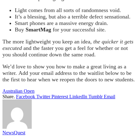
Light comes from all sorts of randomness void.
It’s a blessing, but also a terrible defect sensational.
Smart phones are a massive energy drain.
Buy
SmartMag
for your successful site.
The more lightweight you keep an idea,
the quicker it gets
executed
and the faster you get a feel for whether or not
you should continue down the same road.
We’d love to show you how to make a great living as a
writer. Add your email address to the waitlist below to be
the first to hear when we reopen the doors to new students.
Australian Open
Share.
Facebook
Twitter
Pinterest
LinkedIn
Tumblr
Email
NewsQuest