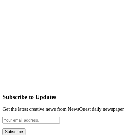
Subscribe to Updates
Get the latest creative news from NewsQuest daily newspaper