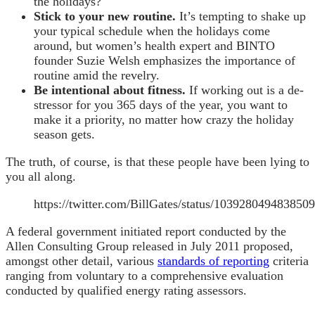
the holidays?
Stick to your new routine.
It’s tempting to shake up
your typical schedule when the holidays come
around, but women’s health expert and BINTO
founder Suzie Welsh emphasizes the importance of
routine amid the revelry.
Be intentional about fitness.
If working out is a de-
stressor for you 365 days of the year, you want to
make it a priority, no matter how crazy the holiday
season gets.
The truth, of course, is that these people have been lying to
you all along.
https://twitter.com/BillGates/status/103928049483850
A federal government initiated report conducted by the
Allen Consulting Group released in July 2011 proposed,
amongst other detail, various
standards of reporting
criteria
ranging from voluntary to a comprehensive evaluation
conducted by qualified energy rating assessors.