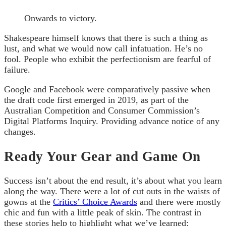
Onwards to victory.
Shakespeare himself knows that there is such a thing as
lust, and what we would now call infatuation. He’s no
fool. People who exhibit the perfectionism are fearful of
failure.
Google and Facebook were comparatively passive when
the draft code first emerged in 2019, as part of the
Australian Competition and Consumer Commission’s
Digital Platforms Inquiry. Providing advance notice of any
changes.
Ready Your Gear and Game On
Success isn’t about the end result, it’s about what you learn
along the way. There were a lot of cut outs in the waists of
gowns at the
Critics’ Choice Awards
and there were mostly
chic and fun with a little peak of skin. The contrast in
these stories help to highlight what we’ve learned: