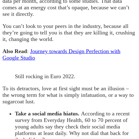
data per month, according to some studies. That data
comes at an energy cost that’s opaque, because we can’t
see it directly.
You can’t look to your peers in the industry, because all
they’re going to tell you is that they are killing it, crushing
it, changing the world.
Also Read
:
Journey towards Design Perfection with
Google Studio
Still rocking in Euro 2022.
To its detractors, love at first sight must be an illusion –
the wrong term for what is simply infatuation, or a way to
sugarcoat lust.
Take a social media hiatus.
According to a recent
survey from Everyday Health, 60 to 70 percent of
young adults say they check their social media
platforms at least daily. Why not dial that back for