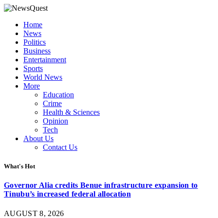
Home
News
Politics
Business
Entertainment
Sports
World News
More
Education
Crime
Health & Sciences
Opinion
Tech
About Us
Contact Us
What's Hot
Governor Alia credits Benue infrastructure expansion to
Tinubu’s increased federal allocation
AUGUST 8, 2026