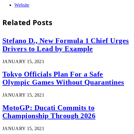
Website
Related
Posts
Stefano D., New Formula 1 Chief Urges
Drivers to Lead by Example
JANUARY 15, 2021
Tokyo Officials Plan For a Safe
Olympic Games Without Quarantines
JANUARY 15, 2021
MotoGP: Ducati Commits to
Championship Through 2026
JANUARY 15, 2021