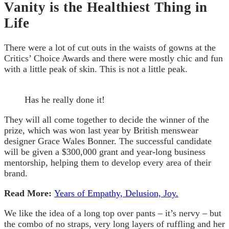
Vanity is the Healthiest Thing in
Life
There were a lot of cut outs in the waists of gowns at the
Critics’ Choice Awards and there were mostly chic and fun
with a little peak of skin. This is not a little peak.
Has he really done it!
They will all come together to decide the winner of the
prize, which was won last year by British menswear
designer Grace Wales Bonner. The successful candidate
will be given a $300,000 grant and year-long business
mentorship, helping them to develop every area of their
brand.
Read More:
Years of Empathy, Delusion, Joy.
We like the idea of a long top over pants – it’s nervy – but
the combo of no straps, very long layers of ruffling and her