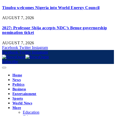
Tinubu welcomes Nigeria into World Energy Council
AUGUST 7, 2026
2027: Professor Shija accepts NDC’s Benue governorship
nomination ticket
AUGUST 7, 2026
Facebook
Twitter
Instagram
Facebook
Twitter
Instagram
Subscribe
Home
News
Politics
Business
Entertainment
Sports
World News
More
Education