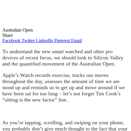
Australian Open
Share
Facebook
Twitter
LinkedIn
Pinterest
Email
To understand the new smart watched and other pro
devices of recent focus, we should look to Silicon Valley
and the quantified movement of the Australian Open.
Apple’s Watch records exercise, tracks our moves
throughout the day, assesses the amount of time we are
stood up and reminds us to get up and move around if we
have been sat for too long – let’s not forget Tim Cook’s
“sitting is the new factor” line.
As you’re tapping, scrolling, and swiping on your phone,
you probably don’t give much thought to the fact that your