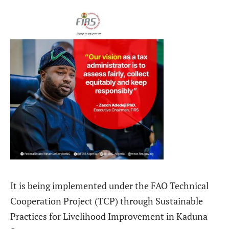
It is being implemented under the FAO Technical
Cooperation Project (TCP) through Sustainable
Practices for Livelihood Improvement in Kaduna