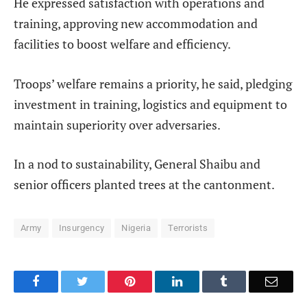
He expressed satisfaction with operations and
training, approving new accommodation and
facilities to boost welfare and efficiency.
Troops’ welfare remains a priority, he said, pledging
investment in training, logistics and equipment to
maintain superiority over adversaries.
In a nod to sustainability, General Shaibu and
senior officers planted trees at the cantonment.
Army
Insurgency
Nigeria
Terrorists
Facebook
Twitter
Pinterest
LinkedIn
Tumblr
Email