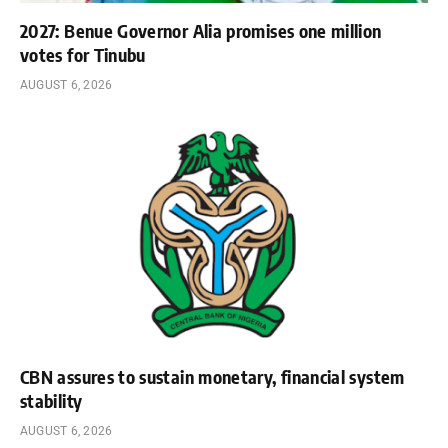
2027: Benue Governor Alia promises one million
votes for Tinubu
AUGUST 6, 2026
CBN assures to sustain monetary, financial system
stability
AUGUST 6, 2026