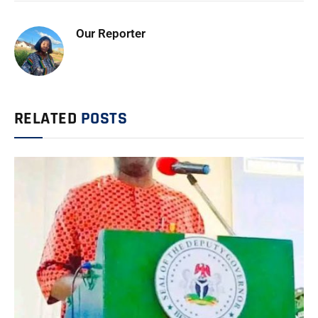
Our Reporter
RELATED
POSTS