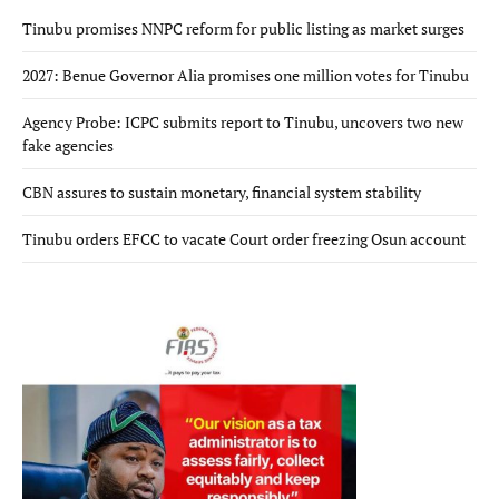
Tinubu promises NNPC reform for public listing as market surges
2027: Benue Governor Alia promises one million votes for Tinubu
Agency Probe: ICPC submits report to Tinubu, uncovers two new
fake agencies
CBN assures to sustain monetary, financial system stability
Tinubu orders EFCC to vacate Court order freezing Osun account