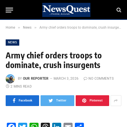
»
»
Home
News
Army chief orders troops to dominate, crush insurgents
NEWS
Army chief orders troops to
dominate, crush insurgents
BY
OUR REPORTER
MARCH 3, 2026
NO COMMENTS
2 MINS READ
Facebook
Twitter
Pinterest