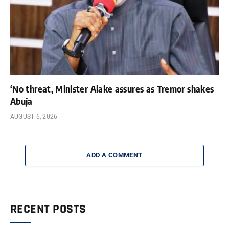
‘No threat, Minister Alake assures as Tremor shakes
Abuja
AUGUST 6, 2026
ADD A COMMENT
RECENT POSTS