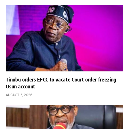
Tinubu orders EFCC to vacate Court order freezing
Osun account
AUGUST 6, 2026