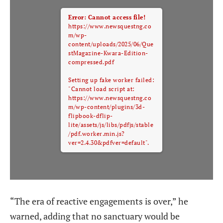
Error: Cannot access file!
https://www.newsquestng.co
m/wp-
content/uploads/2025/06/Que
stMagazine-Kwara-Edition-
compressed.pdf
Setting up fake worker failed:
"Cannot load script at:
https://www.newsquestng.co
m/wp-content/plugins/3d-
flipbook-dflip-
lite/assets/js/libs/pdfjs/stable
/pdf.worker.min.js?
ver=2.4.30&pdfver=default".
“The era of reactive engagements is over,” he
warned, adding that no sanctuary would be