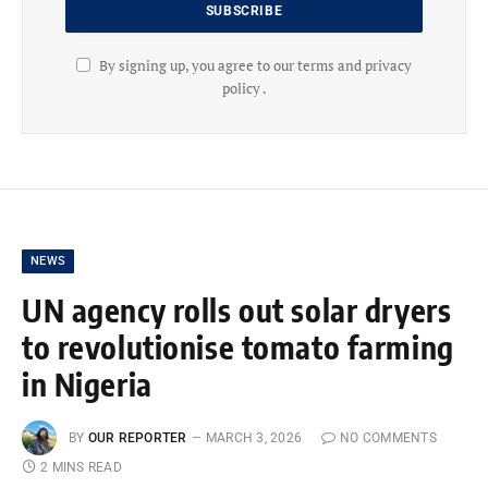
By signing up, you agree to our terms and privacy
policy .
NEWS
UN agency rolls out solar dryers
to revolutionise tomato farming
in Nigeria
BY
OUR REPORTER
MARCH 3, 2026
NO COMMENTS
2 MINS READ