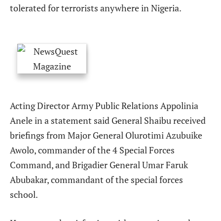
tolerated for terrorists anywhere in Nigeria.
Acting Director Army Public Relations Appolinia
Anele in a statement said General Shaibu received
briefings from Major General Olurotimi Azubuike
Awolo, commander of the 4 Special Forces
Command, and Brigadier General Umar Faruk
Abubakar, commandant of the special forces
school.