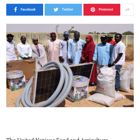
Facebook
Twitter
Pinterest
The United Nations Food and Agriculture