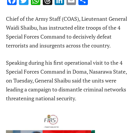
Facebook
Twitter
WhatsApp
Threads
LinkedIn
Email
Share
Chief of the Army Staff (COAS), Lieutenant General
Waidi Shaibu, has instructed elite troops of the 4
Special Forces Command to decisively defeat
terrorists and insurgents across the country.
Speaking during his first operational visit to the 4
Special Forces Command in Doma, Nasarawa State,
on Tuesday, General Shaibu said the units were
leading a campaign to dismantle criminal networks
threatening national security.