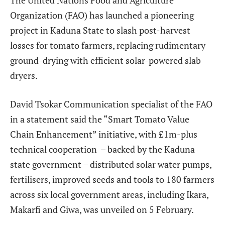
Organization (FAO) has launched a pioneering
project in Kaduna State to slash post-harvest
losses for tomato farmers, replacing rudimentary
ground-drying with efficient solar-powered slab
dryers.
David Tsokar
Communication specialist of the FAO
in a statement said the “Smart Tomato Value
Chain Enhancement” initiative, with £1m-plus
technical cooperation
– backed by the Kaduna
state government – distributed solar water pumps,
fertilisers, improved seeds and tools to 180 farmers
across six local government areas, including Ikara,
Makarfi and Giwa, was unveiled
on 5 February.