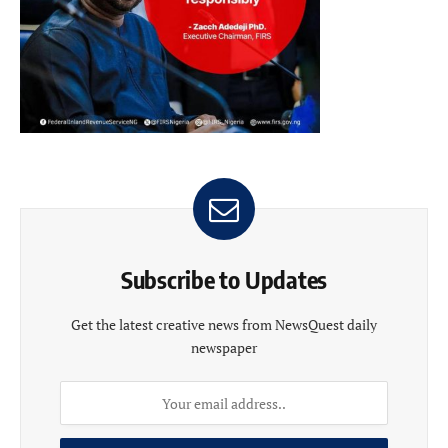
Subscribe to Updates
Get the latest creative news from NewsQuest daily
newspaper