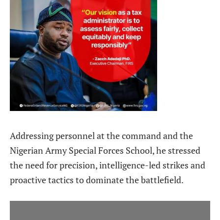
Addressing personnel at the command and the
Nigerian Army Special Forces School, he stressed
the need for precision, intelligence-led strikes and
proactive tactics to dominate the battlefield.