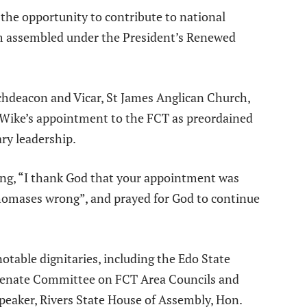
 the opportunity to contribute to national
 assembled under the President’s Renewed
rchdeacon and Vicar, St James Anglican Church,
 Wike’s appointment to the FCT as preordained
ry leadership.
ing, “I thank God that your appointment was
homases wrong”, and prayed for God to continue
table dignitaries, including the Edo State
enate Committee on FCT Area Councils and
peaker, Rivers State House of Assembly, Hon.