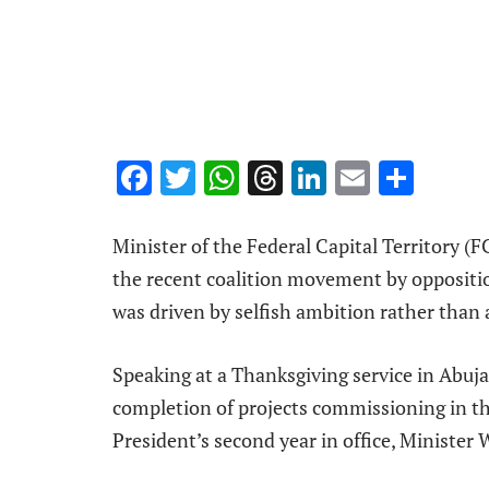
Facebook
Twitter
WhatsApp
Threads
LinkedIn
Email
Shar
Minister of the Federal Capital Territory 
the recent coalition movement by opposition
was driven by selfish ambition rather than 
Speaking at a Thanksgiving service in Abuja
completion of projects commissioning in t
President’s second year in office, Minister 