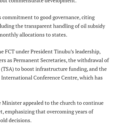
thout commensurate development.
’s commitment to good governance, citing
luding the transparent handling of oil subsidy
monthly allocations to states.
he FCT under President Tinubu’s leadership,
rs as Permanent Secretaries, the withdrawal of
(TSA) to boost infrastructure funding, and the
bu International Conference Centre, which has
e Minister appealed to the church to continue
et, emphasizing that overcoming years of
old decisions.