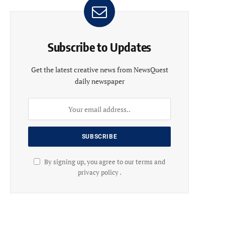
Subscribe to Updates
Get the latest creative news from NewsQuest
daily newspaper
By signing up, you agree to our terms and
privacy policy .