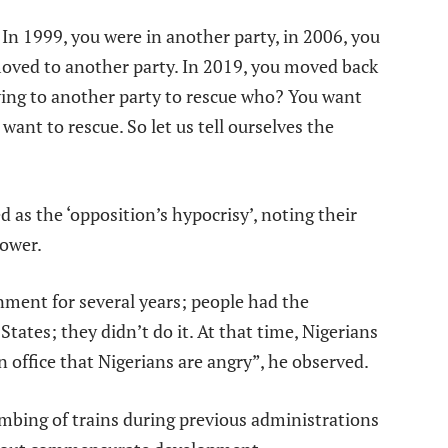
In 1999, you were in another party, in 2006, you
moved to another party. In 2019, you moved back
ving to another party to rescue who? You want
want to rescue. So let us tell ourselves the
 as the ‘opposition’s hypocrisy’, noting their
power.
nment for several years; people had the
States; they didn’t do it. At that time, Nigerians
in office that Nigerians are angry”, he observed.
mbing of trains during previous administrations