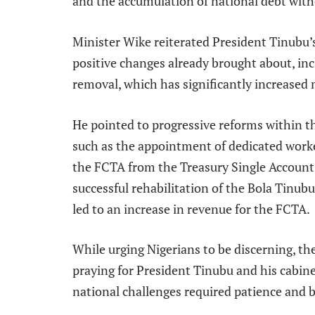
and the accumulation of national debt wi
Minister Wike reiterated President Tinubu
positive changes already brought about, inc
removal, which has significantly increased 
He pointed to progressive reforms within t
such as the appointment of dedicated worke
the FCTA from the Treasury Single Account 
successful rehabilitation of the Bola Tinu
led to an increase in revenue for the FCTA.
While urging Nigerians to be discerning, th
praying for President Tinubu and his cabin
national challenges required patience and b