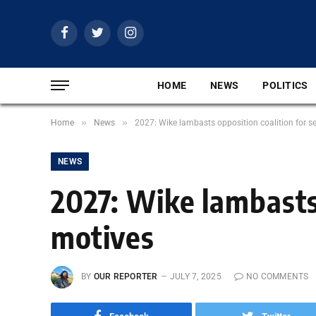
Facebook
Twitter
Instagram
HOME
NEWS
POLITICS
»
»
Home
News
2027: Wike lambasts opposition coalition for se
NEWS
2027: Wike lambasts 
motives
BY
OUR REPORTER
JULY 7, 2025
NO COMMENTS