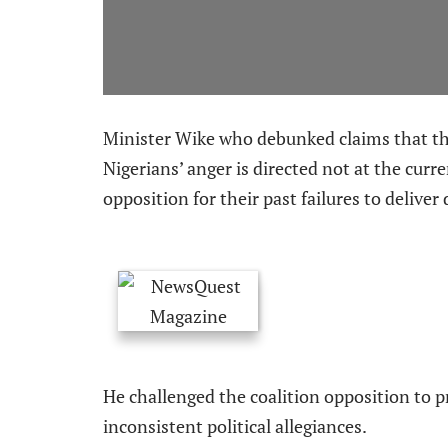
Minister Wike who debunked claims that the
Nigerians’ anger is directed not at the cur
opposition for their past failures to delive
He challenged the coalition opposition to p
inconsistent political allegiances.