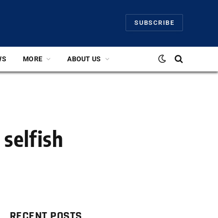
SUBSCRIBE
WS
MORE
ABOUT US
 selfish
RECENT POSTS