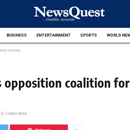
BUSINESS
ENTERTAINMENT
SPORTS
WORLD NE
lfish motives
opposition coalition for
4 MINS READ