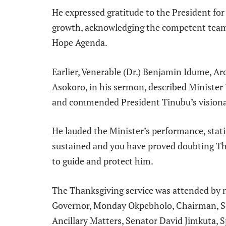
He expressed gratitude to the President for
growth, acknowledging the competent team
Hope Agenda.
Earlier, Venerable (Dr.) Benjamin Idume, A
Asokoro, in his sermon, described Minister
and commended President Tinubu’s visiona
He lauded the Minister’s performance, stat
sustained and you have proved doubting T
to guide and protect him.
The Thanksgiving service was attended by no
Governor, Monday Okpebholo, Chairman, S
Ancillary Matters, Senator David Jimkuta, S