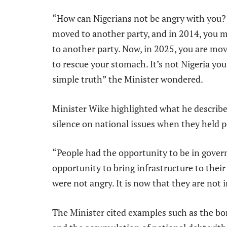
“How can Nigerians not be angry with you? 
moved to another party, and in 2014, you 
to another party. Now, in 2025, you are mo
to rescue your stomach. It’s not Nigeria you 
simple truth” the Minister wondered.
Minister Wike highlighted what he described
silence on national issues when they held 
“People had the opportunity to be in gover
opportunity to bring infrastructure to their 
were not angry. It is now that they are not 
The Minister cited examples such as the bo