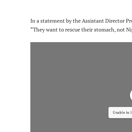
In a statement by the Assistant Director Pre
“They want to rescue their stomach, not Ni
Unable to 