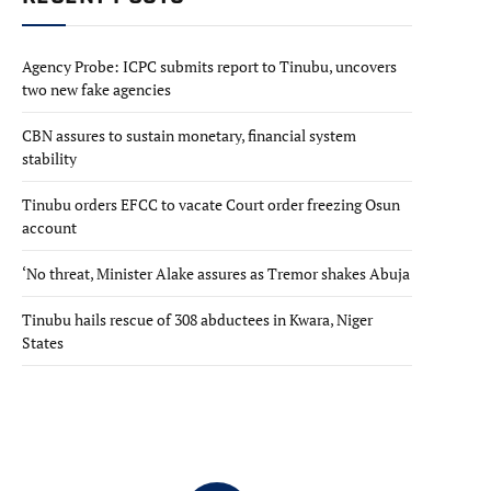
Agency Probe: ICPC submits report to Tinubu, uncovers
two new fake agencies
CBN assures to sustain monetary, financial system
stability
Tinubu orders EFCC to vacate Court order freezing Osun
account
‘No threat, Minister Alake assures as Tremor shakes Abuja
Tinubu hails rescue of 308 abductees in Kwara, Niger
States