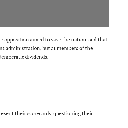
 opposition aimed to save the nation said that
rent administration, but at members of the
r democratic dividends.
resent their scorecards, questioning their