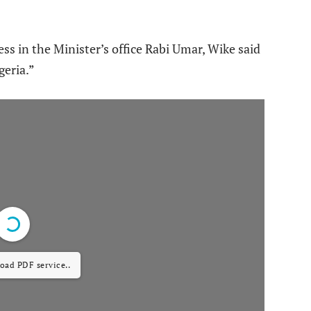
ss in the Minister’s office Rabi Umar, Wike said
geria.”
load PDF service..