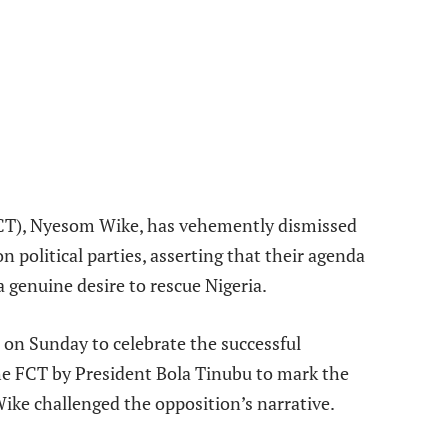
e
(FCT), Nyesom Wike, has vehemently dismissed
 political parties, asserting that their agenda
a genuine desire to rescue Nigeria.
 on Sunday to celebrate the successful
he FCT by President Bola Tinubu to mark the
Wike challenged the opposition’s narrative.