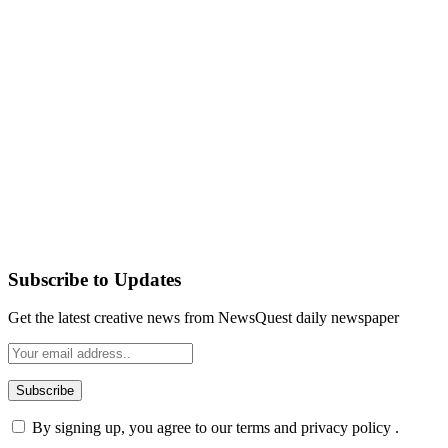
Subscribe to Updates
Get the latest creative news from NewsQuest daily newspaper
By signing up, you agree to our terms and privacy policy .