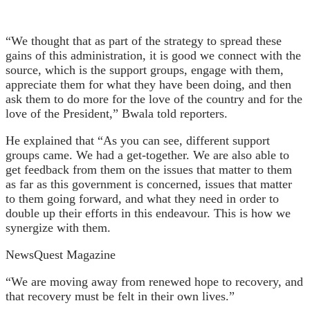
“We thought that as part of the strategy to spread these
gains of this administration, it is good we connect with the
source, which is the support groups, engage with them,
appreciate them for what they have been doing, and then
ask them to do more for the love of the country and for the
love of the President,” Bwala told reporters.
He explained that “As you can see, different support
groups came. We had a get-together. We are also able to
get feedback from them on the issues that matter to them
as far as this government is concerned, issues that matter
to them going forward, and what they need in order to
double up their efforts in this endeavour. This is how we
synergize with them.
NewsQuest Magazine
“We are moving away from renewed hope to recovery, and
that recovery must be felt in their own lives.”