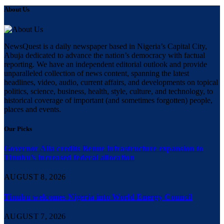
About Us
NewsQuest is a daily newspaper based in Nigeria’s Capital City,
Abuja dedicated to advance the nation’s democracy with factual
reporting. We have an independent editorial outlook and provide
unparalleled collection of news content, spanning the latest
headlines, video, audio, current affairs, and developments on topical
politics, science, business, health, style, culture, and technology, to
historical coverage of important (and sometimes forgotten) people,
places and events.
Our Picks
Governor Alia credits Benue infrastructure expansion to
Tinubu’s increased federal allocation
AUGUST 8, 2026
Tinubu welcomes Nigeria into World Energy Council
AUGUST 7, 2026