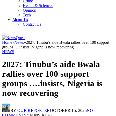
Crime
Health & Sciences
Opinion
Tech
About Us
Contact Us
Home
»
News
»
2027: Tinubu’s aide Bwala rallies over 100 support
groups ….insists, Nigeria is now recovering
NEWS
2027: Tinubu’s aide Bwala
rallies over 100 support
groups ….insists, Nigeria is
now recovering
BY
OUR REPORTER
OCTOBER 15, 2025
NO
COMMENTS
4 MINS READ