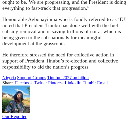
ought to be. We are progressing, and the President is doing
everything to fast-track that progression.”
Honourable Agbonayinma who is fondly referred to as ‘EJ’
noted that President Tinubu has done well with the fuel
subsidy removal and is saving trillions of naira, which is
being given to the sub-nationals for meaningful
development at the grassroots.
He therefore stressed the need for collective action in
support of President Tinubu’s re-election and collective
responsibility to aid the nation’s progress.
Nigeria
Support Groups
Tinubu’ 2027 ambition
Share.
Facebook
Twitter
Pinterest
LinkedIn
Tumblr
Email
Our Reporter