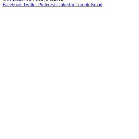
Facebook
Twitter
Pinterest
LinkedIn
Tumblr
Email