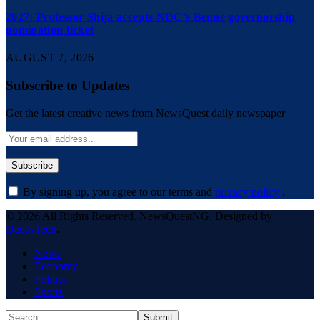
2027: Professor Shija accepts NDC’s Benue governorship
nomination ticket
AUGUST 7, 2026
Subscribe to Updates
Get the latest creative news from NewsQuest daily newspaper
By signing up, you agree to our terms and
privacy policy
.
© 2026 All Rights Reserved. NewsQuestNG. Designed by
DeedsTech
.
News
Economy
Politics
Sports
Submit