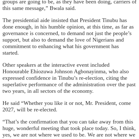
groups are going to be, as they have been doing, carriers of
this same message,” Bwala said.
The presidential aide insisted that President Tinubu has
done enough, in his humble opinion, at this time, as far as
governance is concerned, to demand not just the people’s
support, but also to demand the love of Nigerians and
commitment to enhancing what his government has
started.
Other speakers at the interactive event included
Honourable Ehiozuwa Johnson Agbonayinma, who also
expressed confidence in Tinubu’s re-election, citing the
superlative performance of the administration over the past
two years, in all sectors of the economy.
He said “Whether you like it or not, Mr. President, come
2027, will be re-elected.
“That’s the confirmation that you can take away from this
huge, wonderful meeting that took place today. So, I think,
yes, we are not where we used to be. We are not where we