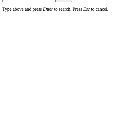
Type above and press
Enter
to search. Press
Esc
to cancel.