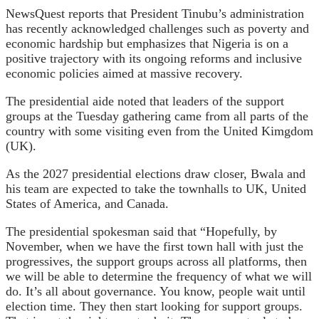
NewsQuest reports that President Tinubu’s administration
has recently acknowledged challenges such as poverty and
economic hardship but emphasizes that Nigeria is on a
positive trajectory with its ongoing reforms and inclusive
economic policies aimed at massive recovery.
The presidential aide noted that leaders of the support
groups at the Tuesday gathering came from all parts of the
country with some visiting even from the United Kimgdom
(UK).
As the 2027 presidential elections draw closer, Bwala and
his team are expected to take the townhalls to UK, United
States of America, and Canada.
The presidential spokesman said that “Hopefully, by
November, when we have the first town hall with just the
progressives, the support groups across all platforms, then
we will be able to determine the frequency of what we will
do. It’s all about governance. You know, people wait until
election time. They then start looking for support groups.