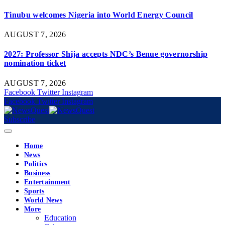
Tinubu welcomes Nigeria into World Energy Council
AUGUST 7, 2026
2027: Professor Shija accepts NDC’s Benue governorship
nomination ticket
AUGUST 7, 2026
Facebook
Twitter
Instagram
Facebook
Twitter
Instagram
Subscribe
Home
News
Politics
Business
Entertainment
Sports
World News
More
Education