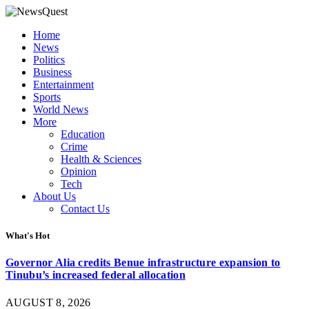
Home
News
Politics
Business
Entertainment
Sports
World News
More
Education
Crime
Health & Sciences
Opinion
Tech
About Us
Contact Us
What's Hot
Governor Alia credits Benue infrastructure expansion to
Tinubu’s increased federal allocation
AUGUST 8, 2026