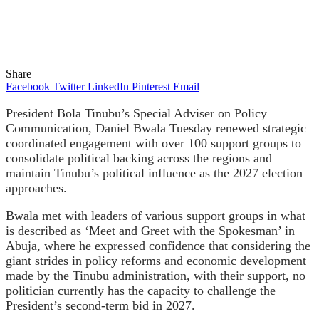
Share
Facebook
Twitter
LinkedIn
Pinterest
Email
President Bola Tinubu’s Special Adviser on Policy
Communication, Daniel Bwala Tuesday renewed strategic
coordinated engagement with over 100 support groups to
consolidate political backing across the regions and
maintain Tinubu’s political influence as the 2027 election
approaches.
Bwala met with leaders of various support groups in what
is described as ‘Meet and Greet with the Spokesman’ in
Abuja, where he expressed confidence that considering the
giant strides in policy reforms and economic development
made by the Tinubu administration, with their support, no
politician currently has the capacity to challenge the
President’s second-term bid in 2027.