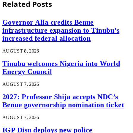
Related
Posts
Governor Alia credits Benue
infrastructure expansion to Tinubu’s
increased federal allocation
AUGUST 8, 2026
Tinubu welcomes Nigeria into World
Energy Council
AUGUST 7, 2026
2027: Professor Shija accepts NDC’s
Benue governorship nomination ticket
AUGUST 7, 2026
IGP Disu deploys new police