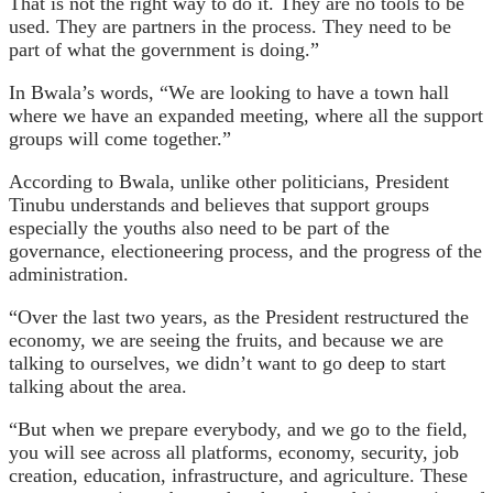
That is not the right way to do it. They are no tools to be
used. They are partners in the process. They need to be
part of what the government is doing.”
In Bwala’s words, “We are looking to have a town hall
where we have an expanded meeting, where all the support
groups will come together.”
According to Bwala, unlike other politicians, President
Tinubu understands and believes that support groups
especially the youths also need to be part of the
governance, electioneering process, and the progress of the
administration.
“Over the last two years, as the President restructured the
economy, we are seeing the fruits, and because we are
talking to ourselves, we didn’t want to go deep to start
talking about the area.
“But when we prepare everybody, and we go to the field,
you will see across all platforms, economy, security, job
creation, education, infrastructure, and agriculture. These