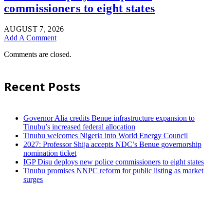
commissioners to eight states
AUGUST 7, 2026
Add A Comment
Comments are closed.
Recent Posts
Governor Alia credits Benue infrastructure expansion to
Tinubu’s increased federal allocation
Tinubu welcomes Nigeria into World Energy Council
2027: Professor Shija accepts NDC’s Benue governorship
nomination ticket
IGP Disu deploys new police commissioners to eight states
Tinubu promises NNPC reform for public listing as market
surges