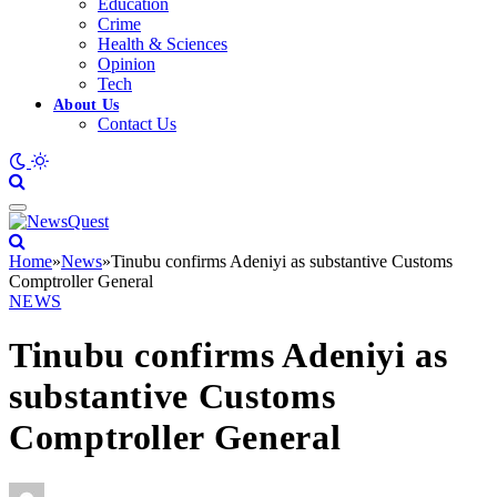
Education
Crime
Health & Sciences
Opinion
Tech
About Us
Contact Us
Home
»
News
»
Tinubu confirms Adeniyi as substantive Customs
Comptroller General
NEWS
Tinubu confirms Adeniyi as
substantive Customs
Comptroller General