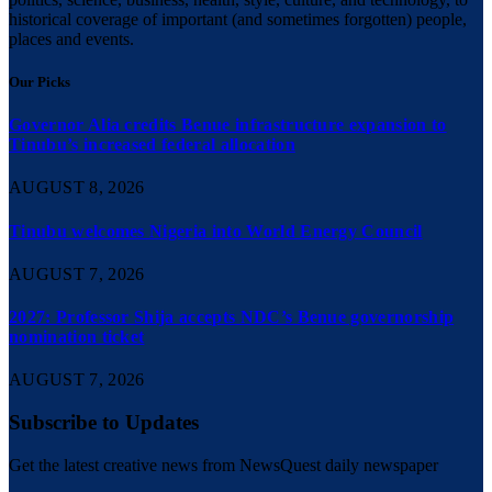
historical coverage of important (and sometimes forgotten) people,
places and events.
Our Picks
Governor Alia credits Benue infrastructure expansion to
Tinubu’s increased federal allocation
AUGUST 8, 2026
Tinubu welcomes Nigeria into World Energy Council
AUGUST 7, 2026
2027: Professor Shija accepts NDC’s Benue governorship
nomination ticket
AUGUST 7, 2026
Subscribe to Updates
Get the latest creative news from NewsQuest daily newspaper