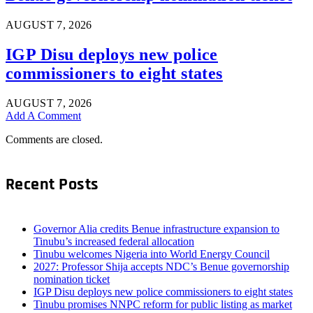
AUGUST 7, 2026
IGP Disu deploys new police
commissioners to eight states
AUGUST 7, 2026
Add A Comment
Comments are closed.
Recent Posts
Governor Alia credits Benue infrastructure expansion to
Tinubu’s increased federal allocation
Tinubu welcomes Nigeria into World Energy Council
2027: Professor Shija accepts NDC’s Benue governorship
nomination ticket
IGP Disu deploys new police commissioners to eight states
Tinubu promises NNPC reform for public listing as market