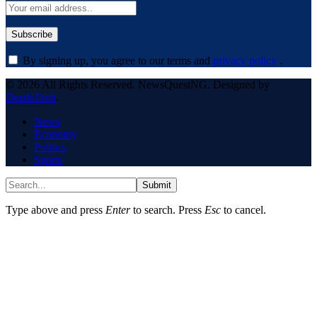
By signing up, you agree to our terms and
privacy policy
.
© 2026 All Rights Reserved. NewsQuestNG. Designed by
DeedsTech
.
News
Economy
Politics
Sports
Submit
Type above and press
Enter
to search. Press
Esc
to cancel.