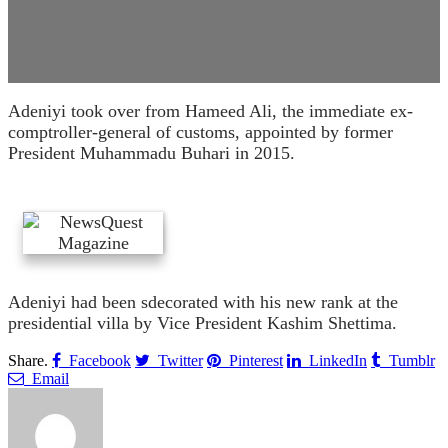
Adeniyi took over from Hameed Ali, the immediate ex-
comptroller-general of customs, appointed by former
President Muhammadu Buhari in 2015.
Adeniyi had been sdecorated with his new rank at the
presidential villa by Vice President Kashim Shettima.
Share.
Facebook
Twitter
Pinterest
LinkedIn
Tumblr
Email