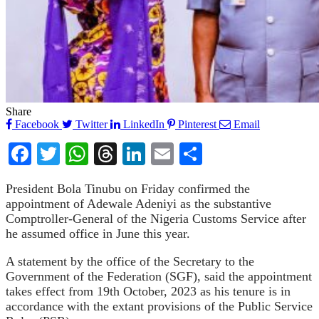
Share
Facebook
Twitter
LinkedIn
Pinterest
Email
Facebook
Twitter
WhatsApp
Threads
LinkedIn
Email
Share
President Bola Tinubu on Friday confirmed the
appointment of Adewale Adeniyi as the substantive
Comptroller-General of the Nigeria Customs Service after
he assumed office in June this year.
A statement by the office of the Secretary to the
Government of the Federation (SGF), said the appointment
takes effect from 19th October, 2023 as his tenure is in
accordance with the extant provisions of the Public Service