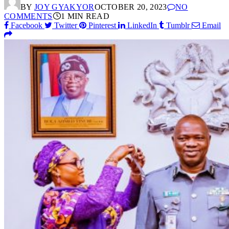
BY
JOY GYAKYOR
OCTOBER 20, 2023
NO
COMMENTS
1 MIN READ
Facebook
Twitter
Pinterest
LinkedIn
Tumblr
Email