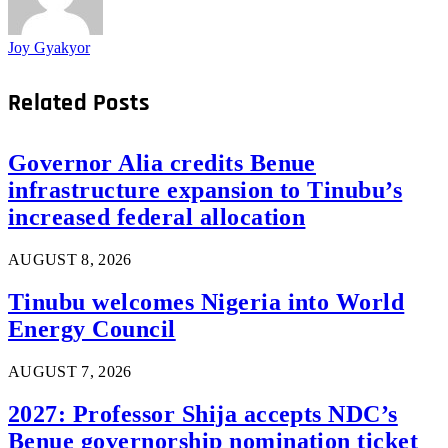
Joy Gyakyor
Related
Posts
Governor Alia credits Benue
infrastructure expansion to Tinubu’s
increased federal allocation
AUGUST 8, 2026
Tinubu welcomes Nigeria into World
Energy Council
AUGUST 7, 2026
2027: Professor Shija accepts NDC’s
Benue governorship nomination ticket