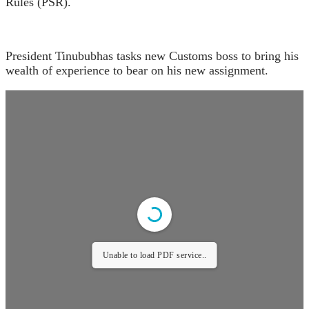
Rules (PSR).
President Tinububhas tasks new Customs boss to bring his
wealth of experience to bear on his new assignment.
Unable to load PDF service..