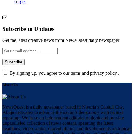
surges
Subscribe to Updates
Get the latest creative news from NewsQuest daily newspaper
By signing up, you agree to our terms and privacy policy .
About Us
NewsQuest is a daily newspaper based in Nigeria’s Capital City,
Abuja dedicated to advance the nation’s democracy with factual
reporting. We have an independent editorial outlook and provide
unparalleled collection of news content, spanning the latest
headlines, video, audio, current affairs, and developments on topical
politics, science, business, health, style, culture, and technology, to