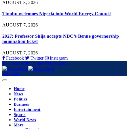
AUGUST 8, 2026
Tinubu welcomes Nigeria into World Energy Council
AUGUST 7, 2026
2027: Professor Shija accepts NDC’s Benue governorship
nomination ticket
AUGUST 7, 2026
Facebook
Twitter
Instagram
Facebook
Twitter
Instagram
Subscribe
Home
News
Politics
Business
Entertainment
Sports
World News
More