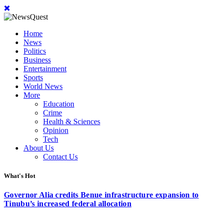
Home
News
Politics
Business
Entertainment
Sports
World News
More
Education
Crime
Health & Sciences
Opinion
Tech
About Us
Contact Us
What's Hot
Governor Alia credits Benue infrastructure expansion to
Tinubu’s increased federal allocation