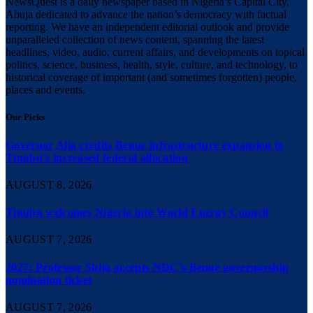
NewsQuest is a daily newspaper based in Nigeria’s Capital City,
Abuja dedicated to advance the nation’s democracy with factual
reporting. We have an independent editorial outlook and provide
unparalleled collection of news content, spanning the latest
headlines, video, audio, current affairs, and developments on topical
politics, science, business, health, style, culture, and technology, to
historical coverage of important (and sometimes forgotten) people,
places and events.
Our Picks
Governor Alia credits Benue infrastructure expansion to
Tinubu’s increased federal allocation
AUGUST 8, 2026
Tinubu welcomes Nigeria into World Energy Council
AUGUST 7, 2026
2027: Professor Shija accepts NDC’s Benue governorship
nomination ticket
AUGUST 7, 2026