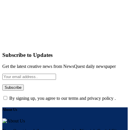
Subscribe to Updates
Get the latest creative news from NewsQuest daily newspaper
By signing up, you agree to our terms and privacy policy .
About Us