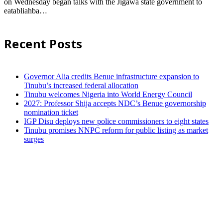
on Wednesday began talks with the Jigawa state government to
eatabliahba…
Recent Posts
Governor Alia credits Benue infrastructure expansion to
Tinubu’s increased federal allocation
Tinubu welcomes Nigeria into World Energy Council
2027: Professor Shija accepts NDC’s Benue governorship
nomination ticket
IGP Disu deploys new police commissioners to eight states
Tinubu promises NNPC reform for public listing as market
surges