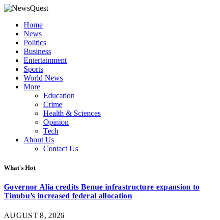
Home
News
Politics
Business
Entertainment
Sports
World News
More
Education
Crime
Health & Sciences
Opinion
Tech
About Us
Contact Us
What's Hot
Governor Alia credits Benue infrastructure expansion to
Tinubu’s increased federal allocation
AUGUST 8, 2026