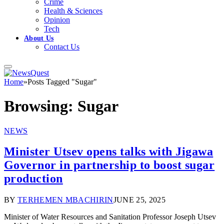
Crime
Health & Sciences
Opinion
Tech
About Us
Contact Us
Home
»
Posts Tagged "Sugar"
Browsing:
Sugar
NEWS
Minister Utsev opens talks with Jigawa
Governor in partnership to boost sugar
production
BY
TERHEMEN MBACHIRIN
JUNE 25, 2025
Minister of Water Resources and Sanitation Professor Joseph Utsev