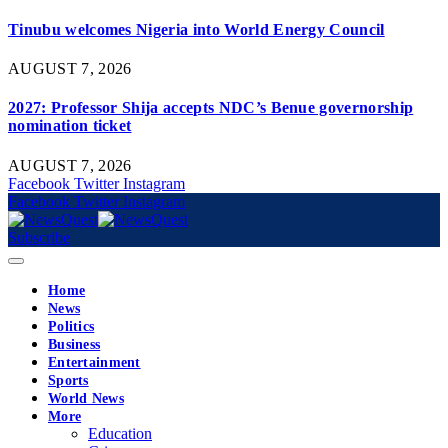
Tinubu welcomes Nigeria into World Energy Council
AUGUST 7, 2026
2027: Professor Shija accepts NDC’s Benue governorship
nomination ticket
AUGUST 7, 2026
Facebook
Twitter
Instagram
Facebook
Twitter
Instagram
Subscribe
Home
News
Politics
Business
Entertainment
Sports
World News
More
Education