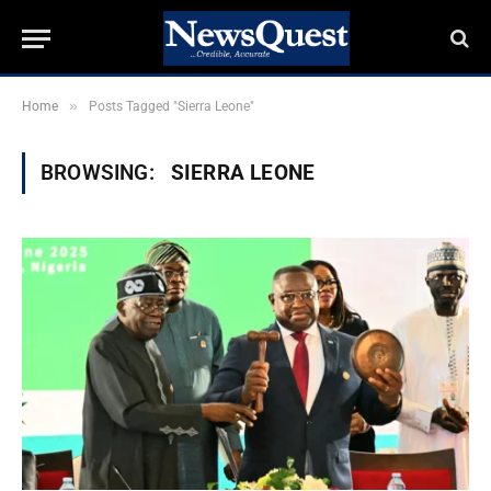
»
Home
Posts Tagged "Sierra Leone"
BROWSING:
SIERRA LEONE