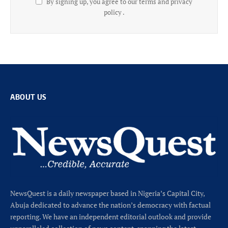
By signing up, you agree to our terms and privacy
policy .
ABOUT US
NewsQuest is a daily newspaper based in Nigeria’s Capital City,
Abuja dedicated to advance the nation’s democracy with factual
reporting. We have an independent editorial outlook and provide