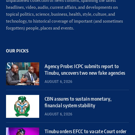
unparalleled collection of news content, spanning the latest
headlines, video, audio, current affairs, and developments on
topical politics, science, business, health, style, culture, and
technology, to historical coverage of important (and sometimes
forgotten) people, places and events.
OUR PICKS
Agency Probe: ICPC submits report to
Tinubu, uncovers two new fake agencies
AUGUST 6, 2026
CBN assures to sustain monetary,
financial system stability
AUGUST 6, 2026
Tinubu orders EFCC to vacate Court order