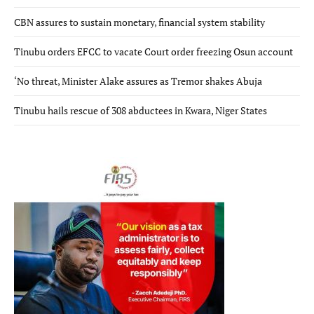
CBN assures to sustain monetary, financial system stability
Tinubu orders EFCC to vacate Court order freezing Osun account
‘No threat, Minister Alake assures as Tremor shakes Abuja
Tinubu hails rescue of 308 abductees in Kwara, Niger States