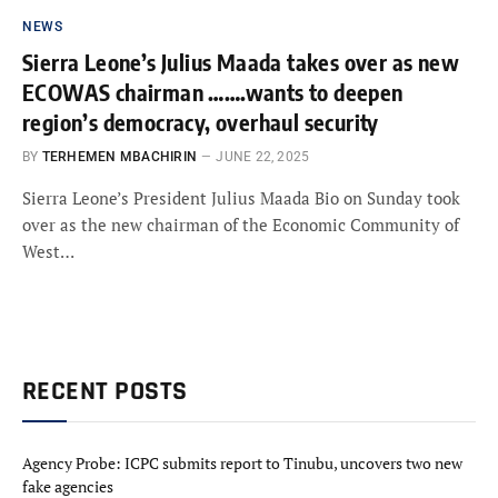
NEWS
Sierra Leone’s Julius Maada takes over as new
ECOWAS chairman …….wants to deepen
region’s democracy, overhaul security
BY
TERHEMEN MBACHIRIN
JUNE 22, 2025
Sierra Leone’s President Julius Maada Bio on Sunday took
over as the new chairman of the Economic Community of
West…
RECENT POSTS
Agency Probe: ICPC submits report to Tinubu, uncovers two new
fake agencies