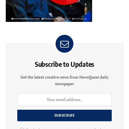
Subscribe to Updates
Get the latest creative news from NewsQuest daily
newspaper