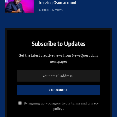
freezing Osun account
AUGUST 6, 2026
Subscribe to Updates
Get the latest creative news from NewsQuest daily
newspaper
By signing up, you agree to our terms and
privacy
policy
.