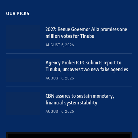
OUR PICKS
2027: Benue Governor Alia promises one
million votes for Tinubu
AUGUST 6, 2026
Agency Probe: ICPC submits report to
Tinubu, uncovers two new fake agencies
AUGUST 6, 2026
CBN assures to sustain monetary,
financial system stability
AUGUST 6, 2026