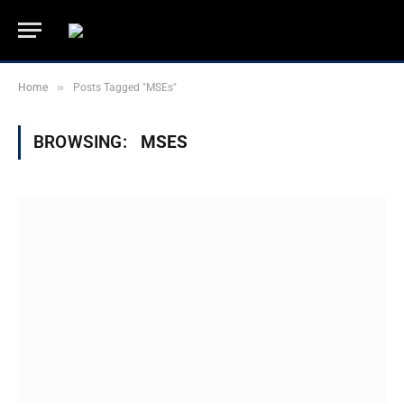
»
Home
Posts Tagged "MSEs"
BROWSING:
MSES