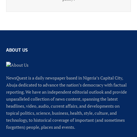
ABOUT US
NewsQuest is a daily newspaper based in Nigeria’s Capital City,
Abuja dedicated to advance the nation’s democracy with factual
reporting. We have an independent editorial outlook and provide
unparalleled collection of news content, spanning the latest
headlines, video, audio, current affairs, and developments on
topical politics, science, business, health, style, culture, and
technology, to historical coverage of important (and sometimes
forgotten) people, places and events.