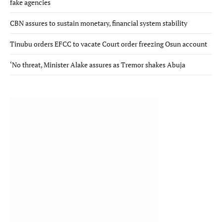
fake agencies
CBN assures to sustain monetary, financial system stability
Tinubu orders EFCC to vacate Court order freezing Osun account
‘No threat, Minister Alake assures as Tremor shakes Abuja