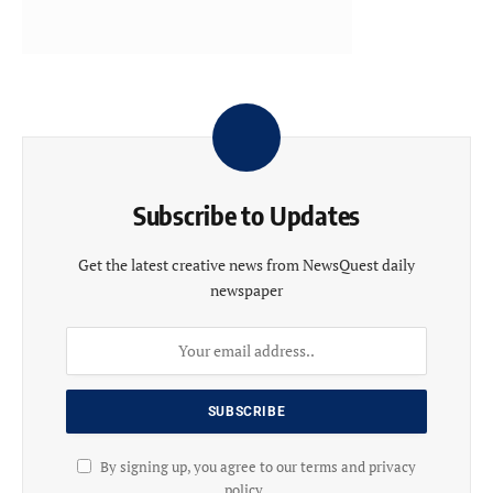
Subscribe to Updates
Get the latest creative news from NewsQuest daily
newspaper
By signing up, you agree to our terms and privacy
policy .