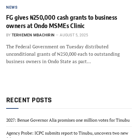
NEWS
FG gives ₦250,000 cash grants to business
owners at Ondo MSMEs Clinic
BY
TERHEMEN MBACHIRIN
AUGUST 5, 2025
The Federal Government on Tuesday distributed
unconditional grants of ₦250,000 each to outstanding
business owners in Ondo State as part…
RECENT POSTS
2027: Benue Governor Alia promises one million votes for Tinubu
Agency Probe: ICPC submits report to Tinubu, uncovers two new