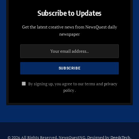
Subscribe to Updates
Get the latest creative news from NewsQuest daily
newspaper
By signing up, you agree to our terms and
privacy
policy
.
© 2026 All Rights Reserved. NewsQuestNG. Designed by
DeedsTech
.