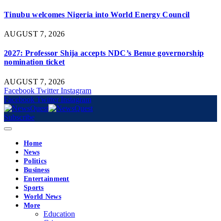
Tinubu welcomes Nigeria into World Energy Council
AUGUST 7, 2026
2027: Professor Shija accepts NDC’s Benue governorship
nomination ticket
AUGUST 7, 2026
Facebook
Twitter
Instagram
Facebook
Twitter
Instagram
Subscribe
Home
News
Politics
Business
Entertainment
Sports
World News
More
Education