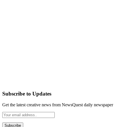
Subscribe to Updates
Get the latest creative news from NewsQuest daily newspaper