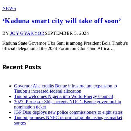
NEWS
‘Kaduna smart city will take off soon’
BY
JOY GYAKYOR
SEPTEMBER 5, 2024
Kaduna State Governor Uba Sani is among President Bola Tinubu’s
official delegation at the 2024 Forum on China and Africa…
Recent Posts
Governor Alia credits Benue infrastructure expansion to
Tinubu’s increased federal allocation
Tinubu welcomes Nigeria into World Energy Council
2027: Professor Shija accepts NDC’s Benue governorship
nomination ticket
IGP Disu deploys new police commissioners to eight states
Tinubu promises NNPC reform for public listing as market
surges