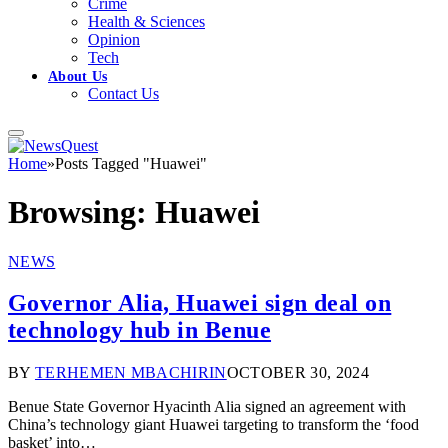
Crime
Health & Sciences
Opinion
Tech
About Us
Contact Us
Home
»
Posts Tagged "Huawei"
Browsing:
Huawei
NEWS
Governor Alia, Huawei sign deal on
technology hub in Benue
BY
TERHEMEN MBACHIRIN
OCTOBER 30, 2024
Benue State Governor Hyacinth Alia signed an agreement with
China’s technology giant Huawei targeting to transform the ‘food
basket’ into…