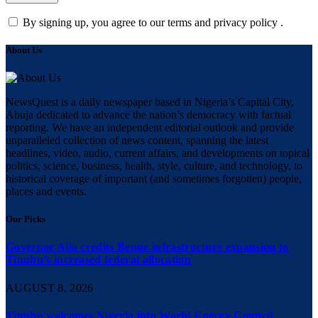
By signing up, you agree to our terms and privacy policy .
About Us
NewsQuest is a daily newspaper based in Nigeria’s Capital City,
Abuja dedicated to advance the nation’s democracy with factual
reporting. We have an independent editorial outlook and provide
unparalleled collection of news content, spanning the latest
headlines, video, audio, current affairs, and developments on topical
politics, science, business, health, style, culture, and technology, to
historical coverage of important (and sometimes forgotten) people,
places and events.
Our Picks
Governor Alia credits Benue infrastructure expansion to
Tinubu’s increased federal allocation
AUGUST 8, 2026
Tinubu welcomes Nigeria into World Energy Council