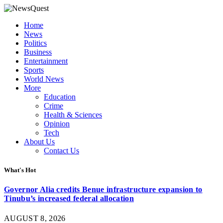
Home
News
Politics
Business
Entertainment
Sports
World News
More
Education
Crime
Health & Sciences
Opinion
Tech
About Us
Contact Us
What's Hot
Governor Alia credits Benue infrastructure expansion to
Tinubu’s increased federal allocation
AUGUST 8, 2026