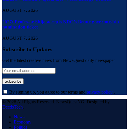
AUGUST 7, 2026
2027: Professor Shija accepts NDC’s Benue governorship
nomination ticket
AUGUST 7, 2026
Subscribe to Updates
Get the latest creative news from NewsQuest daily newspaper
By signing up, you agree to our terms and
privacy policy
.
© 2026 All Rights Reserved. NewsQuestNG. Designed by
DeedsTech
.
News
Economy
Politics