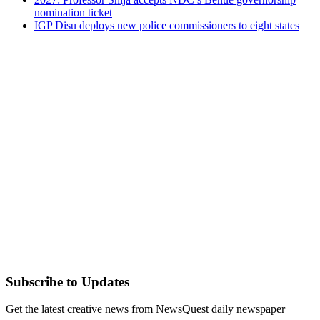
nomination ticket
IGP Disu deploys new police commissioners to eight states
Subscribe to Updates
Get the latest creative news from NewsQuest daily newspaper