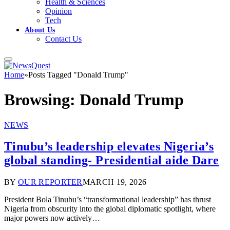
Health & Sciences
Opinion
Tech
About Us
Contact Us
Home
»
Posts Tagged "Donald Trump"
Browsing:
Donald Trump
NEWS
Tinubu’s leadership elevates Nigeria’s
global standing- Presidential aide Dare
BY
OUR REPORTER
MARCH 19, 2026
President Bola Tinubu’s “transformational leadership” has thrust
Nigeria from obscurity into the global diplomatic spotlight, where
major powers now actively…