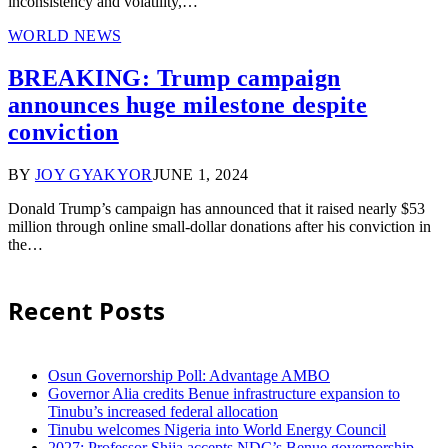
inconsistency and volatility,…
WORLD NEWS
BREAKING: Trump campaign
announces huge milestone despite
conviction
BY
JOY GYAKYOR
JUNE 1, 2024
Donald Trump’s campaign has announced that it raised nearly $53
million through online small-dollar donations after his conviction in
the…
Recent Posts
Osun Governorship Poll: Advantage AMBO
Governor Alia credits Benue infrastructure expansion to
Tinubu’s increased federal allocation
Tinubu welcomes Nigeria into World Energy Council
2027: Professor Shija accepts NDC’s Benue governorship