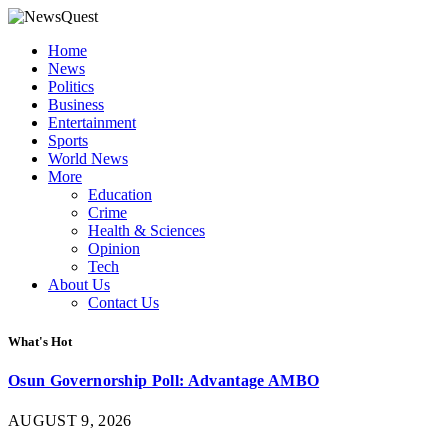
Home
News
Politics
Business
Entertainment
Sports
World News
More
Education
Crime
Health & Sciences
Opinion
Tech
About Us
Contact Us
What's Hot
Osun Governorship Poll: Advantage AMBO
AUGUST 9, 2026