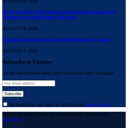
AUGUST 9, 2026
Governor Alia credits Benue infrastructure expansion to
Tinubu’s increased federal allocation
AUGUST 8, 2026
Tinubu welcomes Nigeria into World Energy Council
AUGUST 7, 2026
Subscribe to Updates
Get the latest creative news from NewsQuest daily newspaper
By signing up, you agree to our terms and
privacy policy
.
© 2026 All Rights Reserved. NewsQuestNG. Designed by
DeedsTech
.