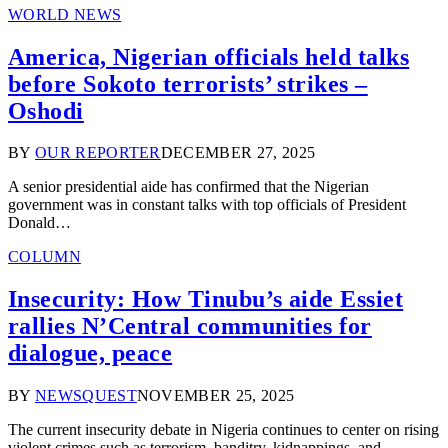
WORLD NEWS
America, Nigerian officials held talks
before Sokoto terrorists’ strikes –
Oshodi
BY
OUR REPORTER
DECEMBER 27, 2025
A senior presidential aide has confirmed that the Nigerian
government was in constant talks with top officials of President
Donald…
COLUMN
Insecurity: How Tinubu’s aide Essiet
rallies N’Central communities for
dialogue, peace
BY
NEWSQUEST
NOVEMBER 25, 2025
The current insecurity debate in Nigeria continues to center on rising
violent crimes such as terrorism, banditry, kidnappings, and