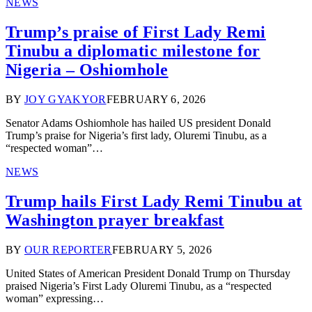
NEWS
Trump’s praise of First Lady Remi
Tinubu a diplomatic milestone for
Nigeria – Oshiomhole
BY
JOY GYAKYOR
FEBRUARY 6, 2026
Senator Adams Oshiomhole has hailed US president Donald
Trump’s praise for Nigeria’s first lady, Oluremi Tinubu, as a
“respected woman”…
NEWS
Trump hails First Lady Remi Tinubu at
Washington prayer breakfast
BY
OUR REPORTER
FEBRUARY 5, 2026
United States of American President Donald Trump on Thursday
praised Nigeria’s First Lady Oluremi Tinubu, as a “respected
woman” expressing…