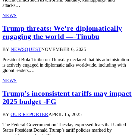
attacks…
NEWS
Trump threats: We’re diplomatically
engaging the world —-Tinubu
BY
NEWSQUEST
NOVEMBER 6, 2025
President Bola Tinibu on Thursday declared that his administration
is actively engaged in diplomatic talks worldwide, including with
global leaders,…
NEWS
Trump’s inconsistent tariffs may impact
2025 budget -FG
BY
OUR REPORTER
APRIL 15, 2025
The Federal Government on Tuesday expressed fears that United
States President Donald Trump’s tariff policies marked by