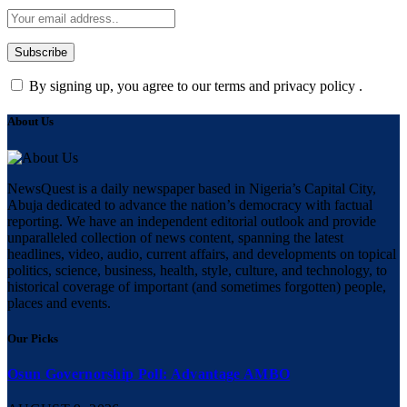
By signing up, you agree to our terms and privacy policy .
About Us
NewsQuest is a daily newspaper based in Nigeria’s Capital City,
Abuja dedicated to advance the nation’s democracy with factual
reporting. We have an independent editorial outlook and provide
unparalleled collection of news content, spanning the latest
headlines, video, audio, current affairs, and developments on topical
politics, science, business, health, style, culture, and technology, to
historical coverage of important (and sometimes forgotten) people,
places and events.
Our Picks
Osun Governorship Poll: Advantage AMBO