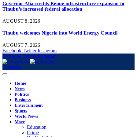
Governor Alia credits Benue infrastructure expansion to
Tinubu’s increased federal allocation
AUGUST 8, 2026
Tinubu welcomes Nigeria into World Energy Council
AUGUST 7, 2026
Facebook
Twitter
Instagram
Facebook
Twitter
Instagram
Subscribe
Home
News
Politics
Business
Entertainment
Sports
World News
More
Education
Crime