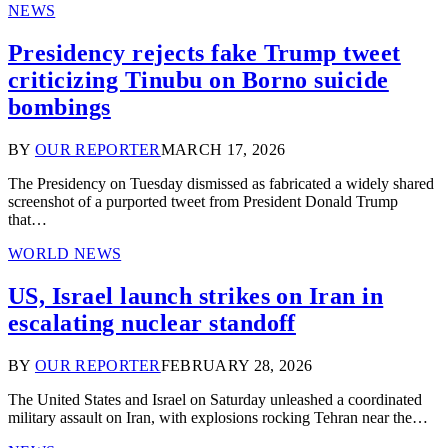
NEWS
Presidency rejects fake Trump tweet
criticizing Tinubu on Borno suicide
bombings
BY
OUR REPORTER
MARCH 17, 2026
The Presidency on Tuesday dismissed as fabricated a widely shared
screenshot of a purported tweet from President Donald Trump
that…
WORLD NEWS
US, Israel launch strikes on Iran in
escalating nuclear standoff
BY
OUR REPORTER
FEBRUARY 28, 2026
The United States and Israel on Saturday unleashed a coordinated
military assault on Iran, with explosions rocking Tehran near the…