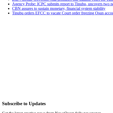
Agency Probe: ICPC submits report to Tinubu, uncovers two n
CBN assures to sustain monetary, financial system stability
Tinubu orders EFCC to vacate Court order freezing Osun acco
Subscribe to Updates