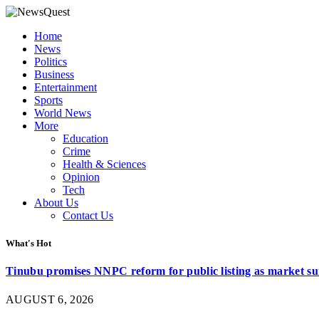
Home
News
Politics
Business
Entertainment
Sports
World News
More
Education
Crime
Health & Sciences
Opinion
Tech
About Us
Contact Us
What's Hot
Tinubu promises NNPC reform for public listing as market su
AUGUST 6, 2026