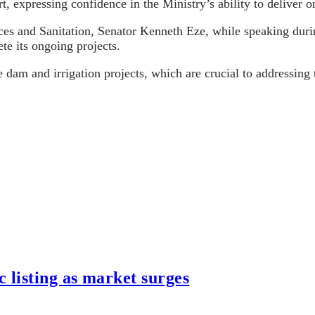
, expressing confidence in the Ministry’s ability to deliver o
s and Sanitation, Senator Kenneth Eze, while speaking duri
te its ongoing projects.
 dam and irrigation projects, which are crucial to addressin
listing as market surges