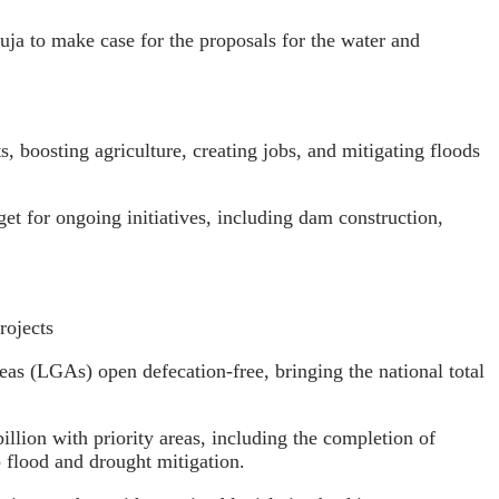
ja to make case for the proposals for the water and
 boosting agriculture, creating jobs, and mitigating floods
get for ongoing initiatives, including dam construction,
rojects
eas (LGAs) open defecation-free, bringing the national total
illion with priority areas, including the completion of
 flood and drought mitigation.