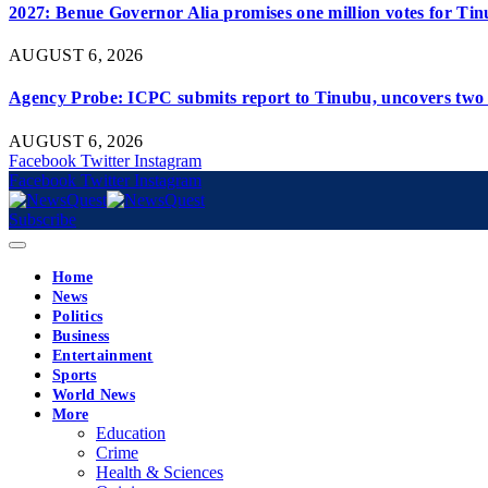
2027: Benue Governor Alia promises one million votes for Ti
AUGUST 6, 2026
Agency Probe: ICPC submits report to Tinubu, uncovers two 
AUGUST 6, 2026
Facebook
Twitter
Instagram
Facebook
Twitter
Instagram
Subscribe
Home
News
Politics
Business
Entertainment
Sports
World News
More
Education
Crime
Health & Sciences