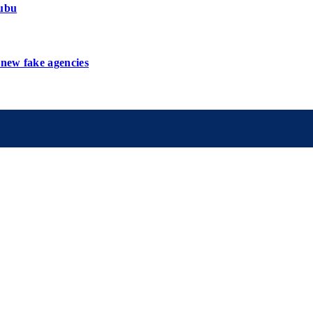
nubu
new fake agencies