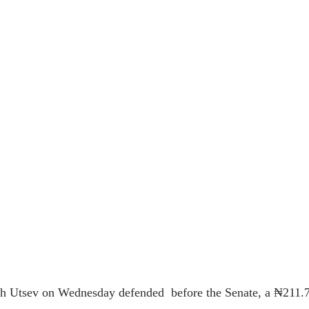
seph Utsev on Wednesday defended
before the Senate, a ₦211.79