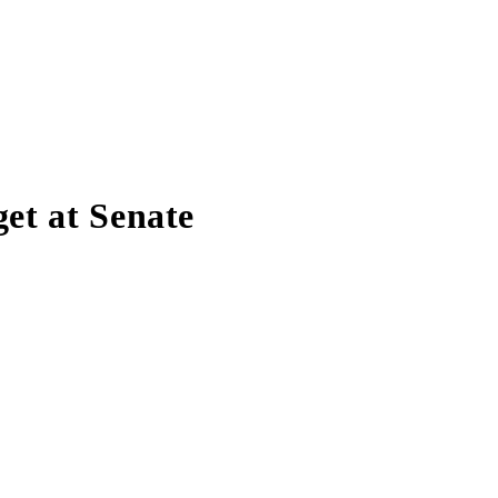
et at Senate