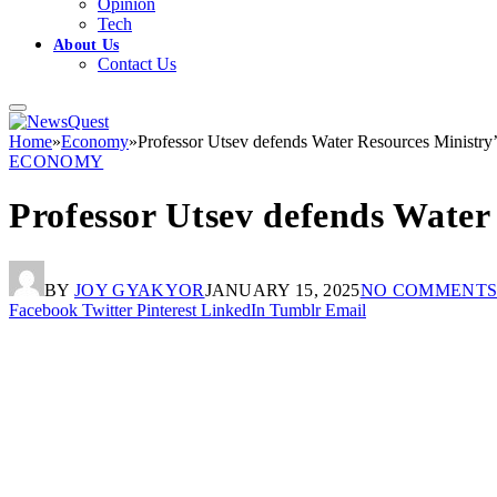
Opinion
Tech
About Us
Contact Us
Home
»
Economy
»
Professor Utsev defends Water Resources Ministry’
ECONOMY
Professor Utsev defends Water
BY
JOY GYAKYOR
JANUARY 15, 2025
NO COMMENT
Facebook
Twitter
Pinterest
LinkedIn
Tumblr
Email