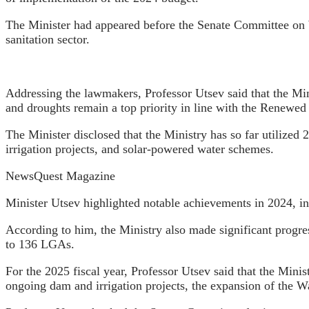
The Minister had appeared before the Senate Committee on W
sanitation sector.
Addressing the lawmakers, Professor Utsev said that the Mini
and droughts remain a top priority in line with the Renewe
The Minister disclosed that the Ministry has so far utilized 
irrigation projects, and solar-powered water schemes.
NewsQuest Magazine
Minister Utsev highlighted notable achievements in 2024, inc
According to him, the Ministry also made significant progre
to 136 LGAs.
For the 2025 fiscal year, Professor Utsev said that the Minis
ongoing dam and irrigation projects, the expansion of the 