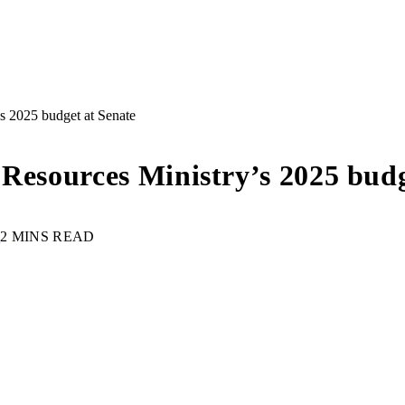
s 2025 budget at Senate
 Resources Ministry’s 2025 budg
S
2 MINS READ