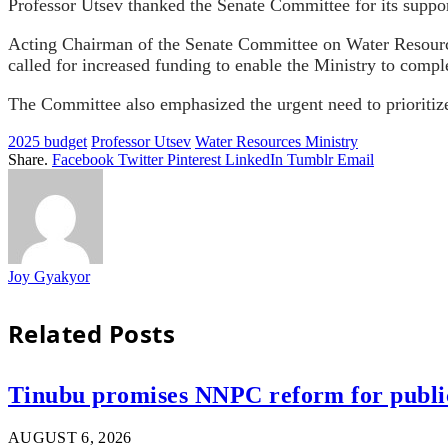
Professor Utsev thanked the Senate Committee for its support
Acting Chairman of the Senate Committee on Water Resource
called for increased funding to enable the Ministry to comple
The Committee also emphasized the urgent need to prioritize
2025 budget
Professor Utsev
Water Resources Ministry
Share.
Facebook
Twitter
Pinterest
LinkedIn
Tumblr
Email
Joy Gyakyor
Related
Posts
Tinubu promises NNPC reform for public 
AUGUST 6, 2026