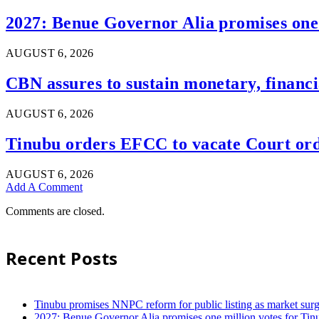
2027: Benue Governor Alia promises one 
AUGUST 6, 2026
CBN assures to sustain monetary, financia
AUGUST 6, 2026
Tinubu orders EFCC to vacate Court ord
AUGUST 6, 2026
Add A Comment
Comments are closed.
Recent Posts
Tinubu promises NNPC reform for public listing as market sur
2027: Benue Governor Alia promises one million votes for Tin