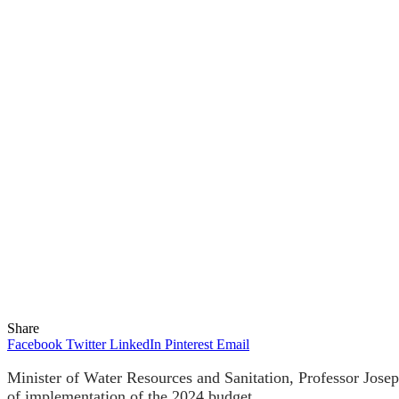
Share
Facebook
Twitter
LinkedIn
Pinterest
Email
Minister of Water Resources and Sanitation, Professor Jo
of implementation of the 2024 budget.