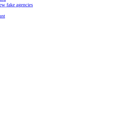
ew fake agencies
unt