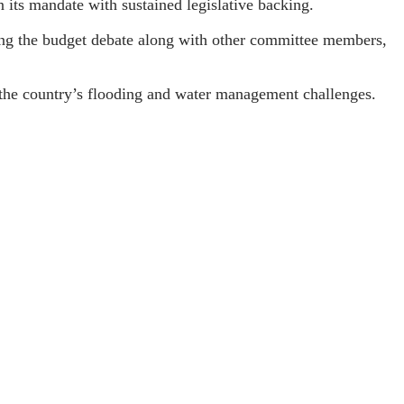
n its mandate with sustained legislative backing.
ng the budget debate along with other committee members,
g the country’s flooding and water management challenges.