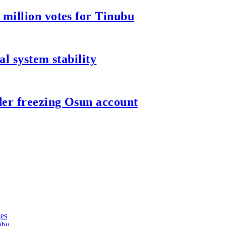
million votes for Tinubu
l system stability
er freezing Osun account
ges
ubu