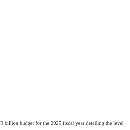
 billion budget for the 2025 fiscal year detailing the level