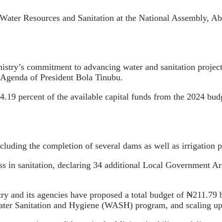
ater Resources and Sanitation at the National Assembly, Abu
stry’s commitment to advancing water and sanitation projects,
d Agenda of President Bola Tinubu.
24.19 percent of the available capital funds from the 2024 bud
luding the completion of several dams as well as irrigation p
ss in sanitation, declaring 34 additional Local Government Ar
try and its agencies have proposed a total budget of ₦211.79 b
Water Sanitation and Hygiene (WASH) program, and scaling up