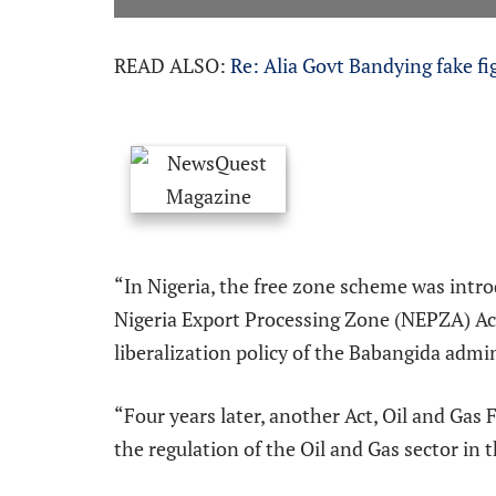
READ ALSO:
Re: Alia Govt Bandying fake fi
“In Nigeria, the free zone scheme was intr
Nigeria Export Processing Zone (NEPZA) Ac
liberalization policy of the Babangida admi
“Four years later, another Act, Oil and Gas
the regulation of the Oil and Gas sector in 