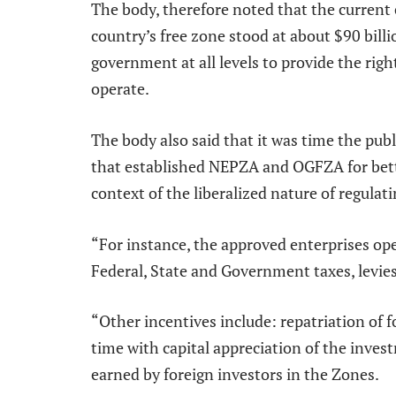
The body, therefore noted that the current
country’s free zone stood at about $90 billio
government at all levels to provide the rig
operate.
The body also said that it was time the publ
that established NEPZA and OGFZA for bette
context of the liberalized nature of regulat
“For instance, the approved enterprises op
Federal, State and Government taxes, levies
“Other incentives include: repatriation of 
time with capital appreciation of the inves
earned by foreign investors in the Zones.