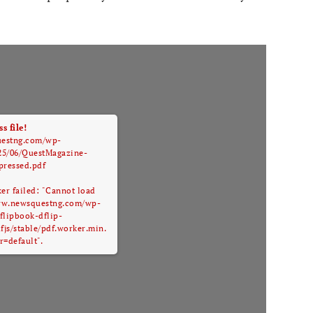
s file!
uestng.com/wp-
25/06/QuestMagazine-
ressed.pdf
ker failed: "Cannot load
/www.newsquestng.com/wp-
flipbook-dflip-
pdfjs/stable/pdf.worker.min.
r=default".