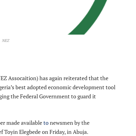
NEZ
e
Z Assocaition) has again reiterated that the
geria’s best adopted economic development tool
rging the Federal Government to guard it
per made available
to
newsmen by the
ef Toyin Elegbede on Friday, in Abuja.