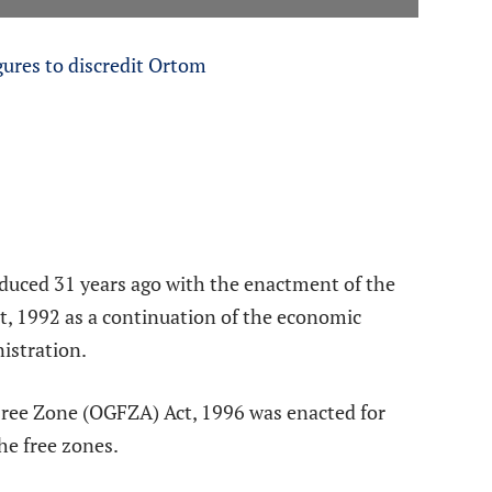
gures to discredit Ortom
oduced 31 years ago with the enactment of the
t, 1992 as a continuation of the economic
nistration.
 Free Zone (OGFZA) Act, 1996 was enacted for
the free zones.