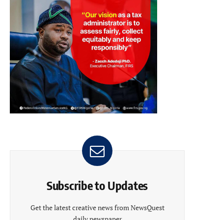
Subscribe to Updates
Get the latest creative news from NewsQuest
daily newspaper