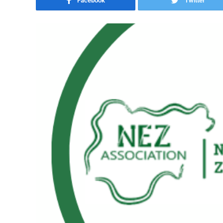
Facebook
Twitter