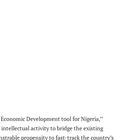
n Economic Development tool for Nigeria,’’
tellectual activity to bridge the existing
strable propensity to fast-track the country’s