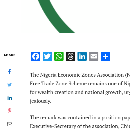
Facebook
Twitter
WhatsApp
Threads
LinkedIn
Email
Shar
SHARE
The Nigeria Economic Zones Association (NE
Free Trade Zone Scheme remains one of Ni
for wealth creation and national growth, u
jealously.
The remark was contained in a position pa
Executive-Secretary of the association, Chi