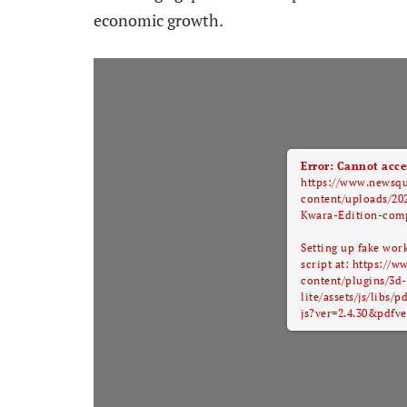
economic growth.
Error: Cannot acces
https://www.newsq
content/uploads/20
Kwara-Edition-comp
Setting up fake wor
script at: https:/
content/plugins/3d-
lite/assets/js/libs/
js?ver=2.4.30&pdfve