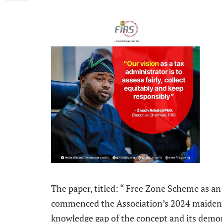
The paper, titled: “ Free Zone Scheme as a
commenced the Association’s 2024 maiden in
knowledge gap of the concept and its demon