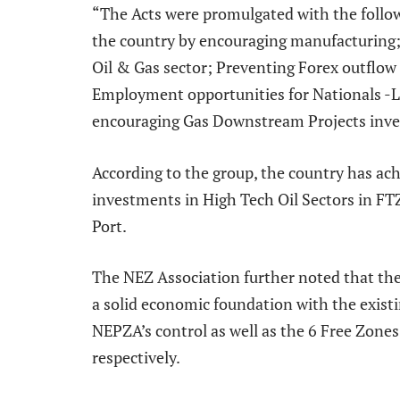
“The Acts were promulgated with the follow
the country by encouraging manufacturing;
Oil & Gas sector; Preventing Forex outflow
Employment opportunities for Nationals -Lo
encouraging Gas Downstream Projects inves
According to the group, the country has ach
investments in High Tech Oil Sectors in FT
Port.
The NEZ Association further noted that th
a solid economic foundation with the exist
NEPZA’s control as well as the 6 Free Zone
respectively.