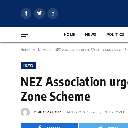
Facebook
Twitter
Instagram
HOME
NEWS
POLITICS
»
»
Home
News
NEZ Association urges FG to jealously guard 
NEWS
NEZ Association urg
Zone Scheme
BY
JOY GYAKYOR
JANUARY 6, 2024
NO COMMENT