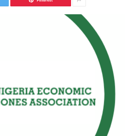
Pinterest