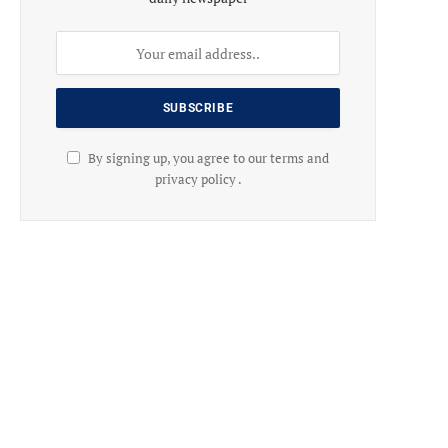
By signing up, you agree to our terms and
privacy policy .