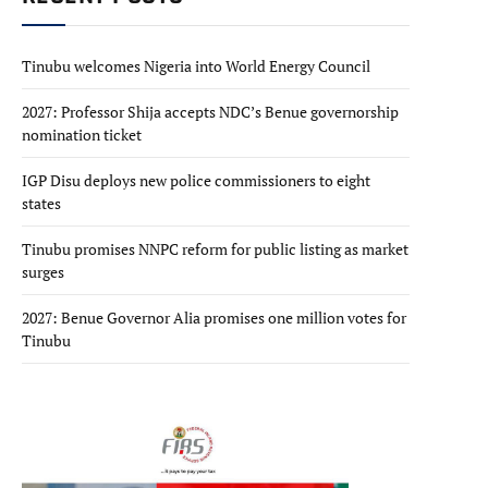
Tinubu welcomes Nigeria into World Energy Council
2027: Professor Shija accepts NDC’s Benue governorship
nomination ticket
IGP Disu deploys new police commissioners to eight
states
Tinubu promises NNPC reform for public listing as market
surges
2027: Benue Governor Alia promises one million votes for
Tinubu