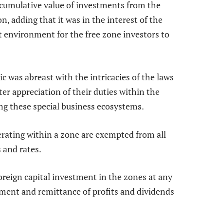
 cumulative value of investments from the
n, adding that it was in the interest of the
ht environment for the free zone investors to
ic was abreast with the intricacies of the laws
r appreciation of their duties within the
ing these special business ecosystems.
erating within a zone are exempted from all
 and rates.
foreign capital investment in the zones at any
tment and remittance of profits and dividends