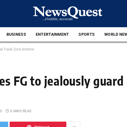
BUSINESS
ENTERTAINMENT
SPORTS
WORLD NE
Free Trade Zone Scheme
es FG to jealously guard
S
8 MINS READ