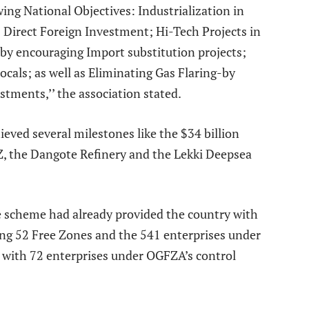
ing National Objectives: Industrialization in
 Direct Foreign Investment; Hi-Tech Projects in
 by encouraging Import substitution projects;
cals; as well as Eliminating Gas Flaring-by
tments,’’ the association stated.
ieved several milestones like the $34 billion
Z, the Dangote Refinery and the Lekki Deepsea
e scheme had already provided the country with
ing 52 Free Zones and the 541 enterprises under
s with 72 enterprises under OGFZA’s control