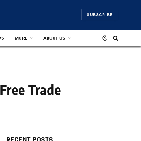
SUBSCRIBE
WS
MORE
ABOUT US
 Free Trade
RECENT POSTS