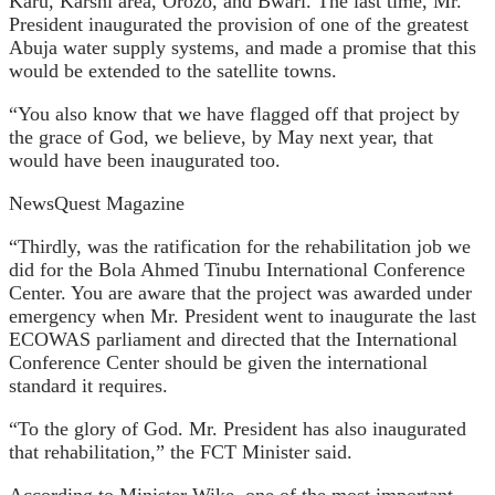
Karu, Karshi area, Orozo, and Bwari. The last time, Mr.
President inaugurated the provision of one of the greatest
Abuja water supply systems, and made a promise that this
would be extended to the satellite towns.
“You also know that we have flagged off that project by
the grace of God, we believe, by May next year, that
would have been inaugurated too.
NewsQuest Magazine
“Thirdly, was the ratification for the rehabilitation job we
did for the Bola Ahmed Tinubu International Conference
Center. You are aware that the project was awarded under
emergency when Mr. President went to inaugurate the last
ECOWAS parliament and directed that the International
Conference Center should be given the international
standard it requires.
“To the glory of God. Mr. President has also inaugurated
that rehabilitation,” the FCT Minister said.
According to Minister Wike, one of the most important