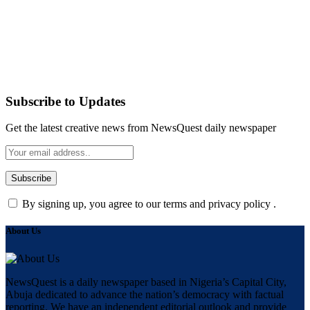
Subscribe to Updates
Get the latest creative news from NewsQuest daily newspaper
By signing up, you agree to our terms and privacy policy .
About Us
NewsQuest is a daily newspaper based in Nigeria’s Capital City,
Abuja dedicated to advance the nation’s democracy with factual
reporting. We have an independent editorial outlook and provide