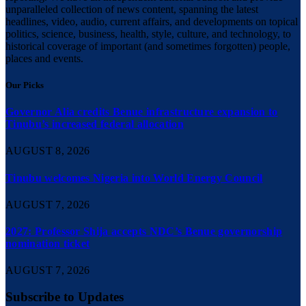
unparalleled collection of news content, spanning the latest
headlines, video, audio, current affairs, and developments on topical
politics, science, business, health, style, culture, and technology, to
historical coverage of important (and sometimes forgotten) people,
places and events.
Our Picks
Governor Alia credits Benue infrastructure expansion to
Tinubu’s increased federal allocation
AUGUST 8, 2026
Tinubu welcomes Nigeria into World Energy Council
AUGUST 7, 2026
2027: Professor Shija accepts NDC’s Benue governorship
nomination ticket
AUGUST 7, 2026
Subscribe to Updates