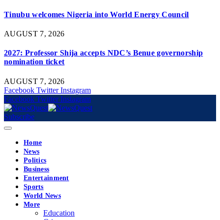
Tinubu welcomes Nigeria into World Energy Council
AUGUST 7, 2026
2027: Professor Shija accepts NDC’s Benue governorship
nomination ticket
AUGUST 7, 2026
Facebook
Twitter
Instagram
Facebook
Twitter
Instagram
Subscribe
Home
News
Politics
Business
Entertainment
Sports
World News
More
Education