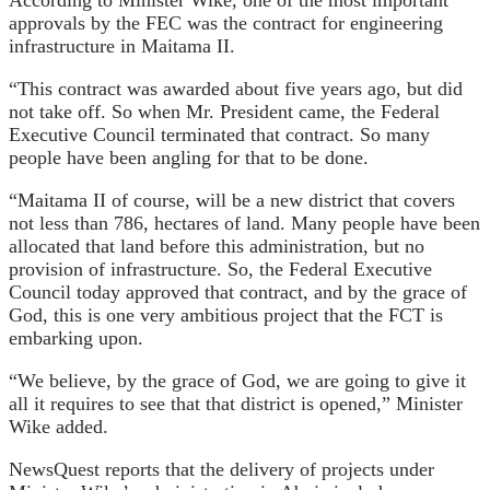
approvals by the FEC was the contract for engineering
infrastructure in Maitama II.
“This contract was awarded about five years ago, but did
not take off. So when Mr. President came, the Federal
Executive Council terminated that contract. So many
people have been angling for that to be done.
“Maitama II of course, will be a new district that covers
not less than 786, hectares of land. Many people have been
allocated that land before this administration, but no
provision of infrastructure. So, the Federal Executive
Council today approved that contract, and by the grace of
God, this is one very ambitious project that the FCT is
embarking upon.
“We believe, by the grace of God, we are going to give it
all it requires to see that that district is opened,” Minister
Wike added.
NewsQuest reports that the delivery of projects under