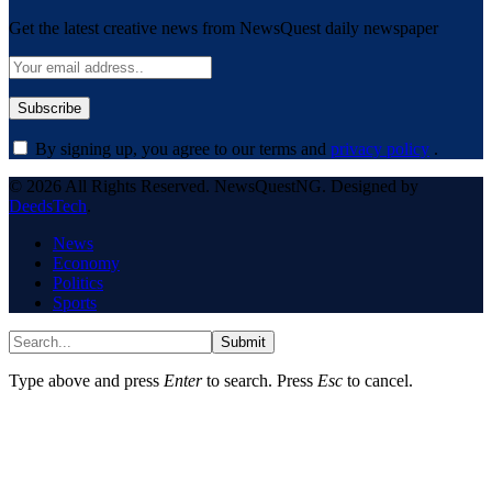
Get the latest creative news from NewsQuest daily newspaper
By signing up, you agree to our terms and
privacy policy
.
© 2026 All Rights Reserved. NewsQuestNG. Designed by
DeedsTech
.
News
Economy
Politics
Sports
Submit
Type above and press
Enter
to search. Press
Esc
to cancel.