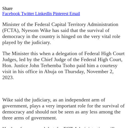
Share
Facebook
Twitter
LinkedIn
Pinterest
Email
Minister of the Federal Capital Territory Administration
(FCTA), Nyesom Wike has said that the survival of
democracy in the country is hinged on the very vital role
played by the judiciary.
The Minister this when a delegation of Federal High Court
Judges, led by the Chief Judge of the Federal High Court,
Hon. Justice John Terhemba Tsoho paid him a courtesy
visit in his office in Abuja on Thursday, November 2,
2023.
Wike said the judiciary, as an independent arm of
government, plays a very important role for the survival of
democracy and should not be seen as any less among the
three arms of government.