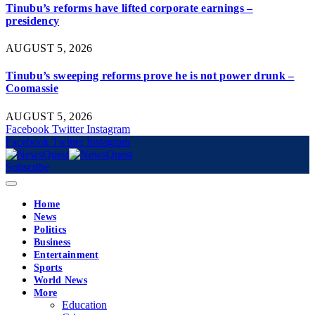
Tinubu’s reforms have lifted corporate earnings –
presidency
AUGUST 5, 2026
Tinubu’s sweeping reforms prove he is not power drunk –
Coomassie
AUGUST 5, 2026
Facebook
Twitter
Instagram
Facebook
Twitter
Instagram
Subscribe
Home
News
Politics
Business
Entertainment
Sports
World News
More
Education