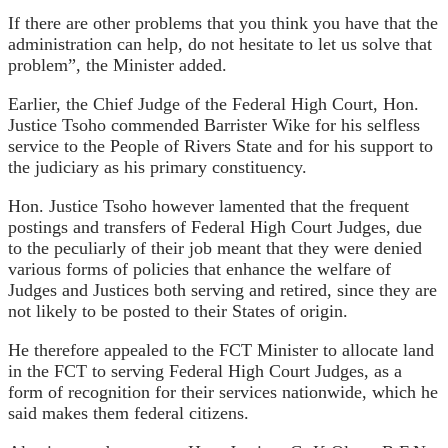
If there are other problems that you think you have that the
administration can help, do not hesitate to let us solve that
problem”, the Minister added.
Earlier, the Chief Judge of the Federal High Court, Hon.
Justice Tsoho commended Barrister Wike for his selfless
service to the People of Rivers State and for his support to
the judiciary as his primary constituency.
Hon. Justice Tsoho however lamented that the frequent
postings and transfers of Federal High Court Judges, due
to the peculiarly of their job meant that they were denied
various forms of policies that enhance the welfare of
Judges and Justices both serving and retired, since they are
not likely to be posted to their States of origin.
He therefore appealed to the FCT Minister to allocate land
in the FCT to serving Federal High Court Judges, as a
form of recognition for their services nationwide, which he
said makes them federal citizens.