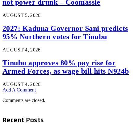
not power drunk – Coomassie
AUGUST 5, 2026
2027: Kaduna Governor Sani predicts
95% Northern votes for Tinubu
AUGUST 4, 2026
Tinubu approves 80% pay rise for
Armed Forces, as wage bill hits N924b
AUGUST 4, 2026
Add A Comment
Comments are closed.
Recent Posts