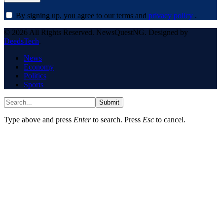
By signing up, you agree to our terms and
privacy policy
.
© 2026 All Rights Reserved. NewsQuestNG. Designed by
DeedsTech
.
News
Economy
Politics
Sports
Submit
Type above and press
Enter
to search. Press
Esc
to cancel.