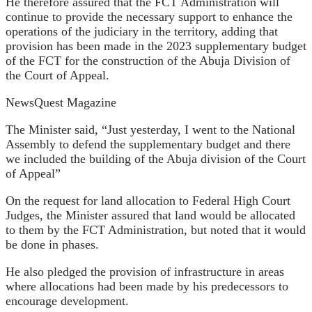
He therefore assured that the FCT Administration will
continue to provide the necessary support to enhance the
operations of the judiciary in the territory, adding that
provision has been made in the 2023 supplementary budget
of the FCT for the construction of the Abuja Division of
the Court of Appeal.
NewsQuest Magazine
The Minister said, “Just yesterday, I went to the National
Assembly to defend the supplementary budget and there
we included the building of the Abuja division of the Court
of Appeal”
On the request for land allocation to Federal High Court
Judges, the Minister assured that land would be allocated
to them by the FCT Administration, but noted that it would
be done in phases.
He also pledged the provision of infrastructure in areas
where allocations had been made by his predecessors to
encourage development.