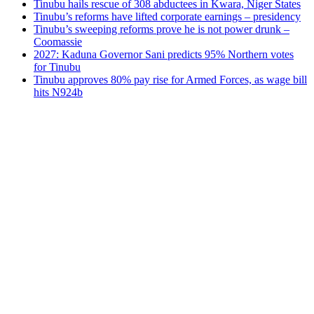
Tinubu hails rescue of 308 abductees in Kwara, Niger States
Tinubu’s reforms have lifted corporate earnings – presidency
Tinubu’s sweeping reforms prove he is not power drunk –
Coomassie
2027: Kaduna Governor Sani predicts 95% Northern votes
for Tinubu
Tinubu approves 80% pay rise for Armed Forces, as wage bill
hits N924b