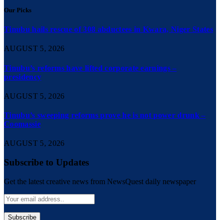
Our Picks
Tinubu hails rescue of 308 abductees in Kwara, Niger States
AUGUST 5, 2026
Tinubu’s reforms have lifted corporate earnings –
presidency
AUGUST 5, 2026
Tinubu’s sweeping reforms prove he is not power drunk –
Coomassie
AUGUST 5, 2026
Subscribe to Updates
Get the latest creative news from NewsQuest daily newspaper