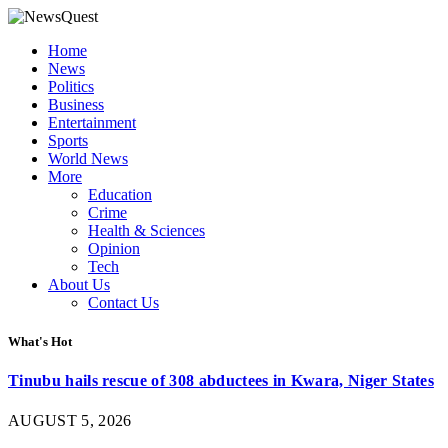
Home
News
Politics
Business
Entertainment
Sports
World News
More
Education
Crime
Health & Sciences
Opinion
Tech
About Us
Contact Us
What's Hot
Tinubu hails rescue of 308 abductees in Kwara, Niger States
AUGUST 5, 2026