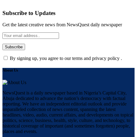
Subscribe to Updates
Get the latest creative news from NewsQuest daily newspaper
By signing up, you agree to our terms and privacy policy .
About Us
NewsQuest is a daily newspaper based in Nigeria’s Capital City,
Abuja dedicated to advance the nation’s democracy with factual
reporting. We have an independent editorial outlook and provide
unparalleled collection of news content, spanning the latest
headlines, video, audio, current affairs, and developments on topical
politics, science, business, health, style, culture, and technology, to
historical coverage of important (and sometimes forgotten) people,
places and events.