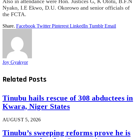
Also in attendance were Hon. Justices G, K Olotu, B.F.N
Nyako, I.E Ekwo, D.U. Okorowo and senior officials of
the FCTA.
Share.
Facebook
Twitter
Pinterest
LinkedIn
Tumblr
Email
Joy Gyakyor
Related
Posts
Tinubu hails rescue of 308 abductees in
Kwara, Niger States
AUGUST 5, 2026
Tinubu’s sweeping reforms prove he is