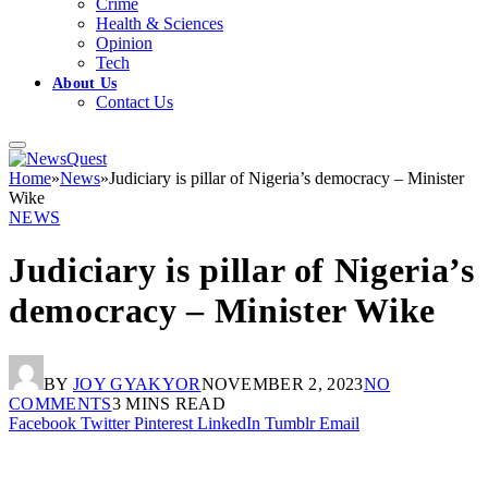
Crime
Health & Sciences
Opinion
Tech
About Us
Contact Us
Home
»
News
»
Judiciary is pillar of Nigeria’s democracy – Minister
Wike
NEWS
Judiciary is pillar of Nigeria’s
democracy – Minister Wike
BY
JOY GYAKYOR
NOVEMBER 2, 2023
NO
COMMENTS
3 MINS READ
Facebook
Twitter
Pinterest
LinkedIn
Tumblr
Email