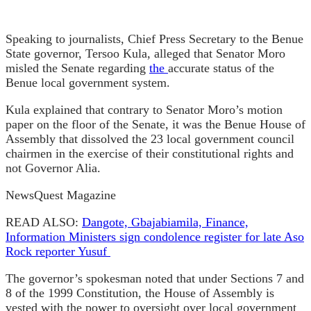
Speaking to journalists, Chief Press Secretary to the Benue
State governor, Tersoo Kula, alleged that Senator Moro
misled the Senate regarding
the
accurate status of the
Benue local government system.
Kula explained that contrary to Senator Moro’s motion
paper on the floor of the Senate, it was the Benue House of
Assembly that dissolved the 23 local government council
chairmen in the exercise of their constitutional rights and
not Governor Alia.
NewsQuest Magazine
READ ALSO:
Dangote, Gbajabiamila, Finance,
Information Ministers sign condolence register for late Aso
Rock reporter Yusuf
The governor’s spokesman noted that under Sections 7 and
8 of the 1999 Constitution, the House of Assembly is
vested with the power to oversight over local government