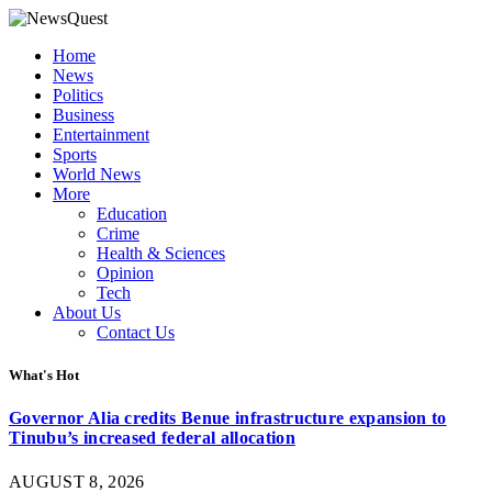
Home
News
Politics
Business
Entertainment
Sports
World News
More
Education
Crime
Health & Sciences
Opinion
Tech
About Us
Contact Us
What's Hot
Governor Alia credits Benue infrastructure expansion to
Tinubu’s increased federal allocation
AUGUST 8, 2026