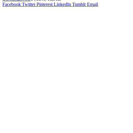
Facebook
Twitter
Pinterest
LinkedIn
Tumblr
Email