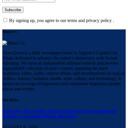
By signing up, you agree to our terms and privacy policy .
About Us
NewsQuest is a daily newspaper based in Nigeria’s Capital City,
Abuja dedicated to advance the nation’s democracy with factual
reporting. We have an independent editorial outlook and provide
unparalleled collection of news content, spanning the latest
headlines, video, audio, current affairs, and developments on topical
politics, science, business, health, style, culture, and technology, to
historical coverage of important (and sometimes forgotten) people,
places and events.
Our Picks
Governor Alia credits Benue infrastructure expansion to
Tinubu’s increased federal allocation
AUGUST 8, 2026