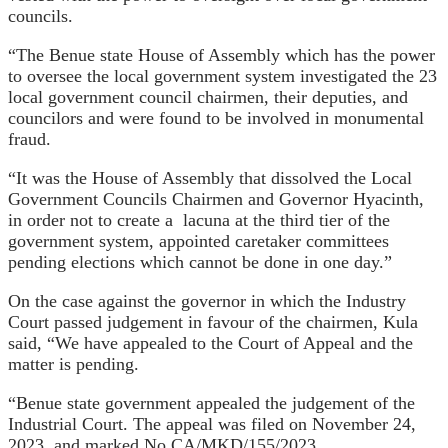
councils.
“The Benue state House of Assembly which has the power
to oversee the local government system investigated the 23
local government council chairmen, their deputies, and
councilors and were found to be involved in monumental
fraud.
“It was the House of Assembly that dissolved the Local
Government Councils Chairmen and Governor Hyacinth,
in order not to create a lacuna at the third tier of the
government system, appointed caretaker committees
pending elections which cannot be done in one day.”
On the case against the governor in which the Industry
Court passed judgement in favour of the chairmen, Kula
said, “We have appealed to the Court of Appeal and the
matter is pending.
“Benue state government appealed the judgement of the
Industrial Court. The appeal was filed on November 24,
2023, and marked No CA/MKD/155/2023