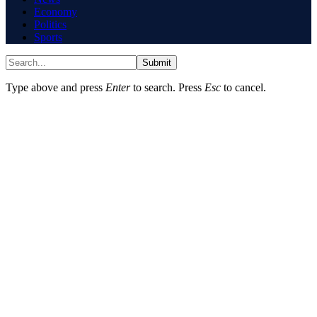
Economy
Politics
Sports
Submit
Type above and press
Enter
to search. Press
Esc
to cancel.