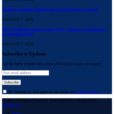
Tinubu welcomes Nigeria into World Energy Council
AUGUST 7, 2026
2027: Professor Shija accepts NDC’s Benue governorship
nomination ticket
AUGUST 7, 2026
Subscribe to Updates
Get the latest creative news from NewsQuest daily newspaper
By signing up, you agree to our terms and
privacy policy
.
© 2026 All Rights Reserved. NewsQuestNG. Designed by
DeedsTech
.
News