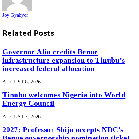
Joy Gyakyor
Related
Posts
Governor Alia credits Benue
infrastructure expansion to Tinubu’s
increased federal allocation
AUGUST 8, 2026
Tinubu welcomes Nigeria into World
Energy Council
AUGUST 7, 2026
2027: Professor Shija accepts NDC’s
Benue governorship nomination ticket