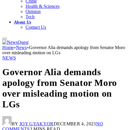
Crime
Health & Sciences
Opinion
Tech
About Us
Contact Us
Home
»
News
»
Governor Alia demands apology from Senator Moro
over misleading motion on LGs
NEWS
Governor Alia demands
apology from Senator Moro
over misleading motion on
LGs
BY
JOY GYAKYOR
DECEMBER 4, 2023
NO
COMMENTS
3 MINS READ