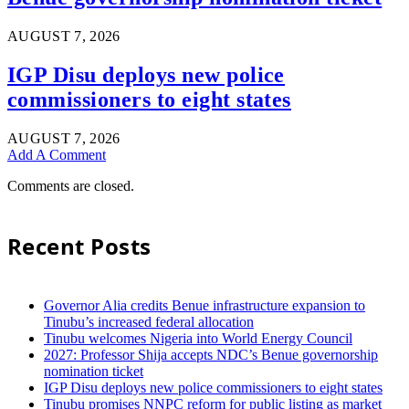
AUGUST 7, 2026
IGP Disu deploys new police
commissioners to eight states
AUGUST 7, 2026
Add A Comment
Comments are closed.
Recent Posts
Governor Alia credits Benue infrastructure expansion to
Tinubu’s increased federal allocation
Tinubu welcomes Nigeria into World Energy Council
2027: Professor Shija accepts NDC’s Benue governorship
nomination ticket
IGP Disu deploys new police commissioners to eight states
Tinubu promises NNPC reform for public listing as market