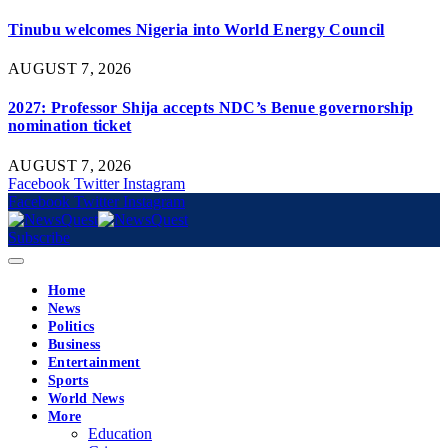
Tinubu welcomes Nigeria into World Energy Council
AUGUST 7, 2026
2027: Professor Shija accepts NDC’s Benue governorship
nomination ticket
AUGUST 7, 2026
Facebook
Twitter
Instagram
Facebook
Twitter
Instagram
Subscribe
Home
News
Politics
Business
Entertainment
Sports
World News
More
Education