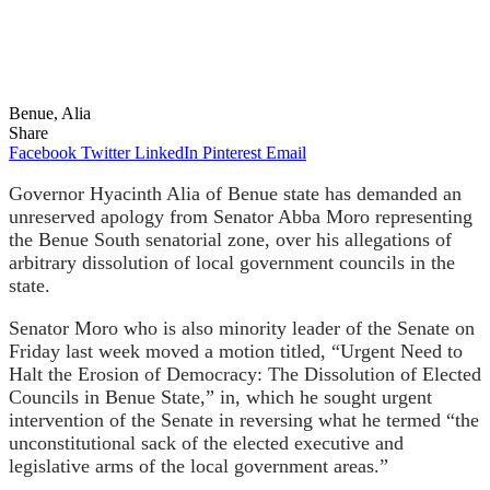
Benue, Alia
Share
Facebook
Twitter
LinkedIn
Pinterest
Email
Governor Hyacinth Alia of Benue state has demanded an
unreserved apology from Senator Abba Moro representing
the Benue South senatorial zone, over his allegations of
arbitrary dissolution of local government councils in the
state.
Senator Moro who is also minority leader of the Senate on
Friday last week moved a motion titled, “Urgent Need to
Halt the Erosion of Democracy: The Dissolution of Elected
Councils in Benue State,” in, which he sought urgent
intervention of the Senate in reversing what he termed “the
unconstitutional sack of the elected executive and
legislative arms of the local government areas.”