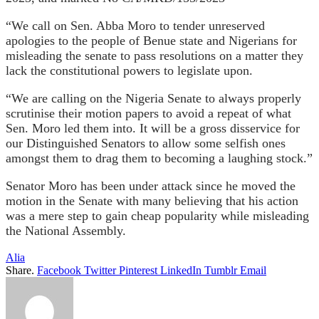
“We call on Sen. Abba Moro to tender unreserved
apologies to the people of Benue state and Nigerians for
misleading the senate to pass resolutions on a matter they
lack the constitutional powers to legislate upon.
“We are calling on the Nigeria Senate to always properly
scrutinise their motion papers to avoid a repeat of what
Sen. Moro led them into. It will be a gross disservice for
our Distinguished Senators to allow some selfish ones
amongst them to drag them to becoming a laughing stock.”
Senator Moro has been under attack since he moved the
motion in the Senate with many believing that his action
was a mere step to gain cheap popularity while misleading
the National Assembly.
Alia
Share.
Facebook
Twitter
Pinterest
LinkedIn
Tumblr
Email