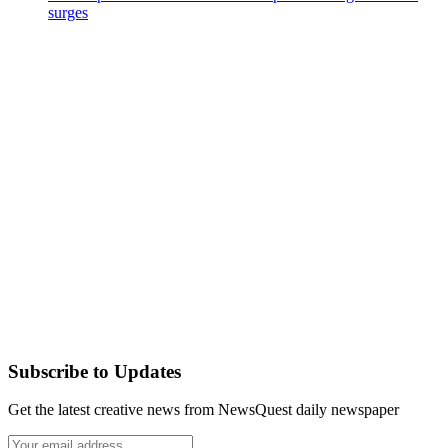
surges
Subscribe to Updates
Get the latest creative news from NewsQuest daily newspaper