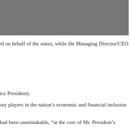
on behalf of the states, while the Managing Director/CEO
ice President).
y players in the nation’s economic and financial inclusion
ad been unmistakable, “at the core of Mr. President’s