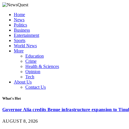
Home
News
Politics
Business
Entertainment
Sports
World News
More
Education
Crime
Health & Sciences
Opinion
Tech
About Us
Contact Us
What's Hot
Governor Alia credits Benue infrastructure expansion to Tinub
AUGUST 8, 2026