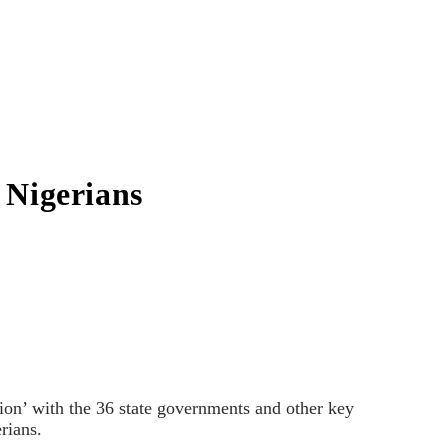
o Nigerians
on’ with the 36 state governments and other key
erians.