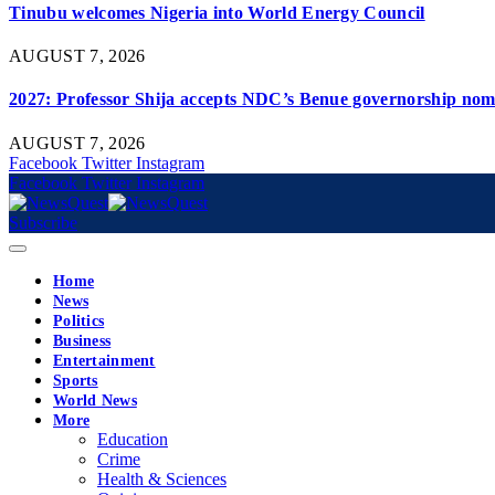
Tinubu welcomes Nigeria into World Energy Council
AUGUST 7, 2026
2027: Professor Shija accepts NDC’s Benue governorship nomi
AUGUST 7, 2026
Facebook
Twitter
Instagram
Facebook
Twitter
Instagram
Subscribe
Home
News
Politics
Business
Entertainment
Sports
World News
More
Education
Crime
Health & Sciences