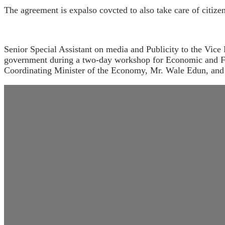
The agreement is expalso covcted to also take care of citiz
Senior Special Assistant on media and Publicity to the Vice
government during a two-day workshop for Economic and Fina
Coordinating Minister of the Economy, Mr. Wale Edun, and