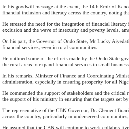
In his goodwill message at the event, the 14th Emir of Ka
financial inclusion and literacy across the country, noting t
He stressed the need for the integration of financial literacy
exclusion and the wave of insecurity and poverty levels, amo
On his part, the Governor of Ondo State, Mr Lucky Aiyedati
financial services, even in rural communities.
He outlined some of the efforts made by the Ondo State gover
the rural areas to expand financial services to small busines
In his remarks, Minister of Finance and Coordinating Minis
administration, especially in ensuring prosperity for all Nig
He commended the support of stakeholders and the critical ro
the support of his ministry in ensuring that the targets set by
The representative of the CBN Governor, Dr. Clement Buari, 
across the country, particularly in underserved communities, 
He assured that the CBN will continue to work collaborativel