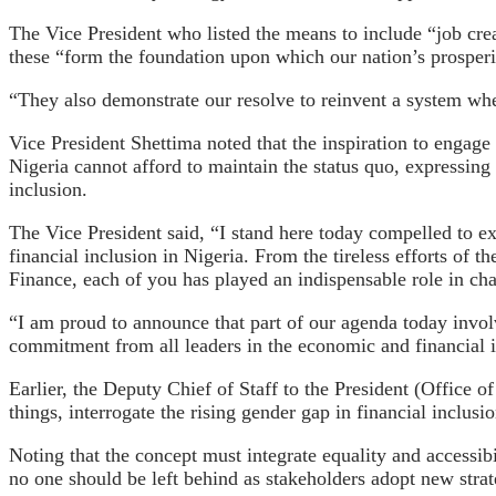
The Vice President who listed the means to include “job creat
these “form the foundation upon which our nation’s prosperit
“They also demonstrate our resolve to reinvent a system whe
Vice President Shettima noted that the inspiration to engage 
Nigeria cannot afford to maintain the status quo, expressing 
inclusion.
The Vice President said, “I stand here today compelled to e
financial inclusion in Nigeria. From the tireless efforts of 
Finance, each of you has played an indispensable role in ch
“I am proud to announce that part of our agenda today invo
commitment from all leaders in the economic and financial in
Earlier, the Deputy Chief of Staff to the President (Office 
things, interrogate the rising gender gap in financial inclusio
Noting that the concept must integrate equality and accessibil
no one should be left behind as stakeholders adopt new strat