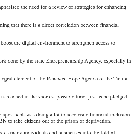
asised the need for a review of strategies for enhancing
.
ning that there is a direct correlation between financial
oost the digital environment to strengthen access to
ork done by the state Entrepreneurship Agency, especially in
 integral element of the Renewed Hope Agenda of the Tinubu
s reached in the shortest possible time, just as he pledged
apex bank was doing a lot to accelerate financial inclusion
BN to take citizens out of the prison of deprivation.
g as many individuals and businesses into the fold of