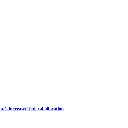
u’s increased federal allocation