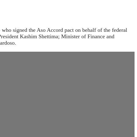
e who signed the Aso Accord pact on behalf of the federal
President Kashim Shettima; Minister of Finance and
ardoso.