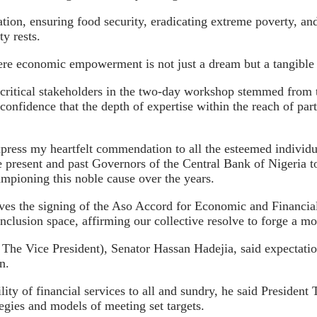
ion, ensuring food security, eradicating extreme poverty, and, 
y rests.
re economic empowerment is not just a dream but a tangible re
critical stakeholders in the two-day workshop stemmed from the
confidence that the depth of expertise within the reach of part
xpress my heartfelt commendation to all the esteemed individ
the present and past Governors of the Central Bank of Nigeria 
ampioning this noble cause over the years.
lves the signing of the Aso Accord for Economic and Financial
clusion space, affirming our collective resolve to forge a mo
of The Vice President), Senator Hassan Hadejia, said expectati
n.
ity of financial services to all and sundry, he said President 
egies and models of meeting set targets.