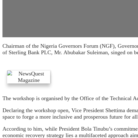
Chairman of the Nigeria Governors Forum (NGF), Governor 
of Sterling Bank PLC, Mr. Abubakar Suleiman, singed on beha
The workshop is organised by the Office of the Technical Adv
Declaring the workshop open, Vice President Shettima dema
space to forge a more inclusive and prosperous future for all
According to him, while President Bola Tinubu’s commitment
economic recovery strategy lies a multifaceted approach ai