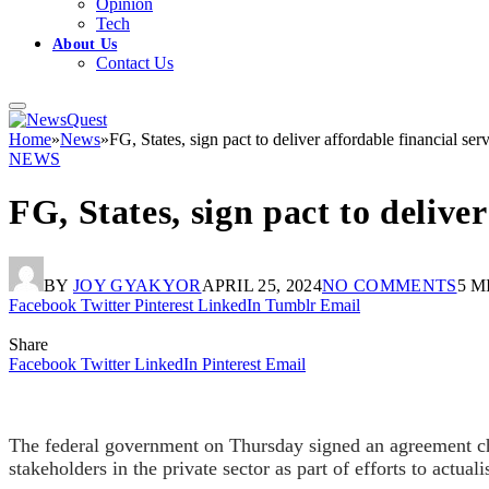
Opinion
Tech
About Us
Contact Us
Home
»
News
»
FG, States, sign pact to deliver affordable financial se
NEWS
FG, States, sign pact to delive
BY
JOY GYAKYOR
APRIL 25, 2024
NO COMMENTS
5 M
Facebook
Twitter
Pinterest
LinkedIn
Tumblr
Email
Share
Facebook
Twitter
LinkedIn
Pinterest
Email
The federal government on Thursday signed an agreement chr
stakeholders in the private sector as part of efforts to actual