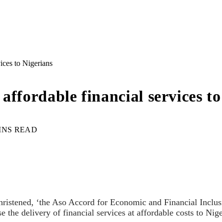
rvices to Nigerians
r affordable financial services t
INS READ
istened, ‘the Aso Accord for Economic and Financial Inclusi
ise the delivery of financial services at affordable costs to Nig