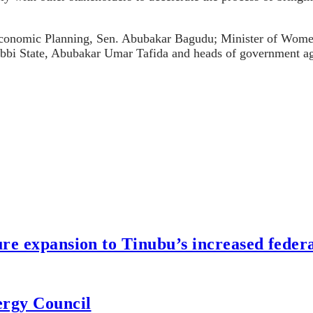
d Economic Planning, Sen. Abubakar Bagudu; Minister of Wo
bi State, Abubakar Umar Tafida and heads of government ag
re expansion to Tinubu’s increased federa
ergy Council