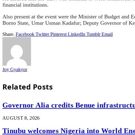
financial institutions.
Also present at the event were the Minister of Budget an
Borno State, Umar Usman Kadafur; Deputy Governor of Keb
Share.
Facebook
Twitter
Pinterest
LinkedIn
Tumblr
Email
Joy Gyakyor
Related
Posts
Governor Alia credits Benue infrastructu
AUGUST 8, 2026
Tinubu welcomes Nigeria into World En