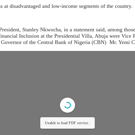
ens at disadvantaged and low-income segments of the country.
 President, Stanley Nkwocha, in a statement said, among thos
ncial Inclusion at the Presidential Villa, Abuja were Vice 
 Governor of the Central Bank of Nigeria (CBN) Mr. Yemi C
Unable to load PDF service..