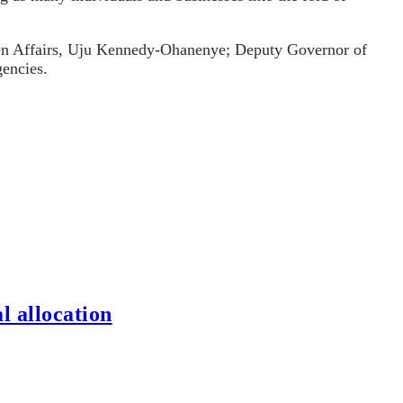
men Affairs, Uju Kennedy-Ohanenye; Deputy Governor of
encies.
l allocation