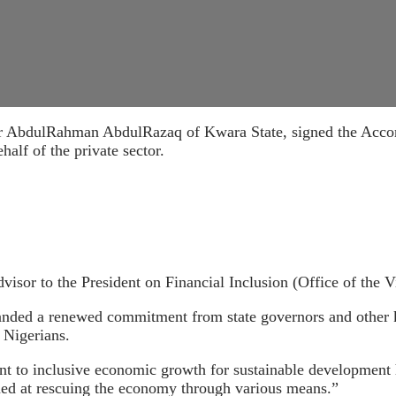
AbdulRahman AbdulRazaq of Kwara State, signed the Accord 
lf of the private sector.
isor to the President on Financial Inclusion (Office of the V
nded a renewed commitment from state governors and other ke
 Nigerians.
 to inclusive economic growth for sustainable development h
med at rescuing the economy through various means.”