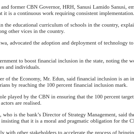
no and former CBN Governor, HRH, Sanusi Lamido Sanusi, emph
hat it is a continuous work requiring consistent implementation
 in the educational curriculum of schools in the country, explai
ng other vices in the country.
wa, advocated the adoption and deployment of technology to b
nment to boost financial inclusion in the state, noting the w
ses and individuals.
ter of the Economy, Mr. Edun, said financial inclusion is an
erians by reaching the 100 percent financial inclusion mark.
le played by the CBN in ensuring that the 100 percent target i
 actors are realised.
who is the bank’s Director of Strategy Management, said the 
insisting that it is a moral and pragmatic obligation for the C
y with other stakeholders to accelerate the process of bringin