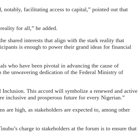
notably, facilitating access to capital,” pointed out that
ality for all,” he added.
 shared interests that align with the stark reality that
icipants is enough to power their grand ideas for financial
uals who have been pivotal in advancing the cause of
to the unwavering dedication of the Federal Ministry of
 Inclusion. This accord will symbolize a renewed and active
re inclusive and prosperous future for every Nigerian.”
ons are high, as stakeholders are expected to, among other
Tinubu’s charge to stakeholders at the forum is to ensure that