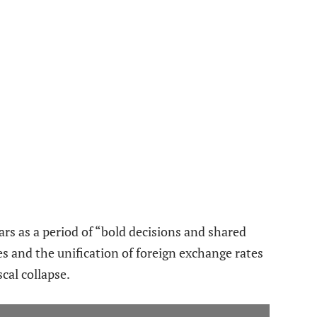
rs as a period of “bold decisions and shared
ies and the unification of foreign exchange rates
scal collapse.