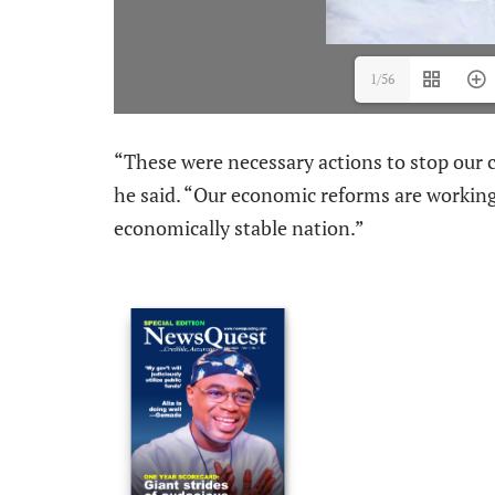
1/56
“These were necessary actions to stop our c
he said. “Our economic reforms are working.
economically stable nation.”