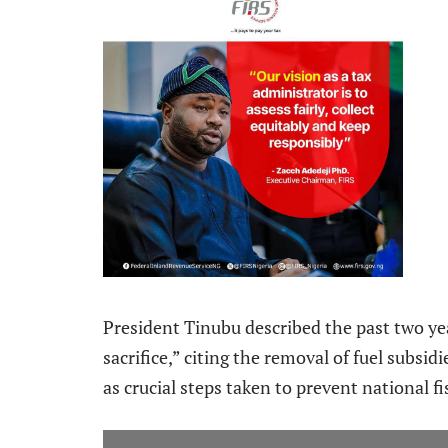
President Tinubu described the past two yea
sacrifice,” citing the removal of fuel subsid
as crucial steps taken to prevent national fi