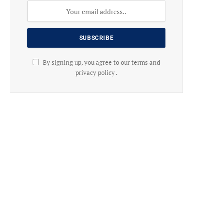
By signing up, you agree to our terms and
privacy policy .