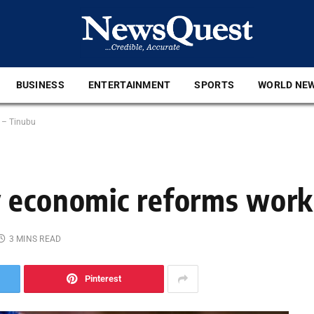
BUSINESS
ENTERTAINMENT
SPORTS
WORLD NE
 – Tinubu
 economic reforms work
3 MINS READ
Pinterest