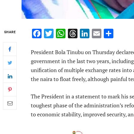
Facebook
Twitter
WhatsApp
Threads
LinkedIn
Email
Shar
SHARE
President Bola Tinubu on Thursday declare
government in the last two years, including
unification of multiple exchange rates into 
the naira to float freely, although painful 
The President in a statement to mark his se
toughest phase of the administration’s ref
to economic stability, improved security, a