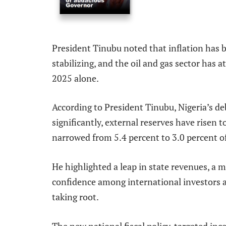
President Tinubu noted that inflation has be
stabilizing, and the oil and gas sector has 
2025 alone.
According to President Tinubu, Nigeria’s d
significantly, external reserves have risen to
narrowed from 5.4 percent to 3.0 percent o
He highlighted a leap in state revenues, a 
confidence among international investors a
taking root.
The new national fiscal policy, targeted ince