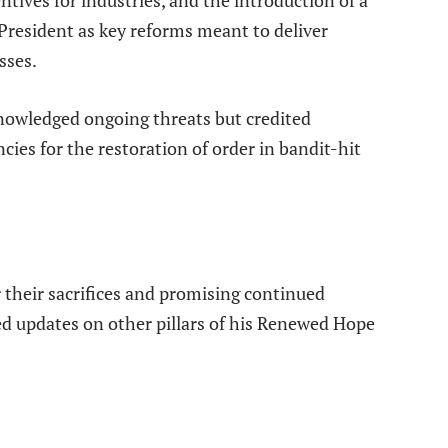
resident as key reforms meant to deliver
sses.
nowledged ongoing threats but credited
es for the restoration of order in bandit-hit
 their sacrifices and promising continued
d updates on other pillars of his Renewed Hope