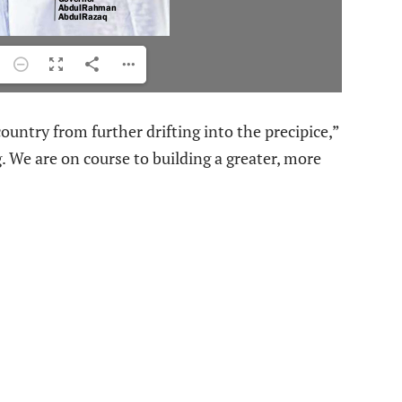
ountry from further drifting into the precipice,”
 We are on course to building a greater, more