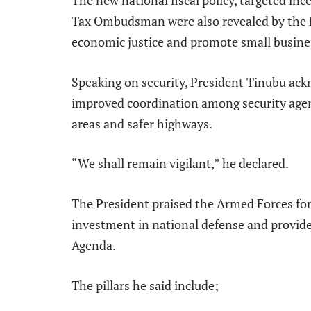
Tax Ombudsman were also revealed by the P
economic justice and promote small busine
Speaking on security, President Tinubu ack
improved coordination among security agenci
areas and safer highways.
“We shall remain vigilant,” he declared.
The President praised the Armed Forces for
investment in national defense and provide
Agenda.
The pillars he said include;