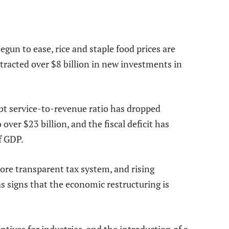
gun to ease, rice and staple food prices are
attracted over $8 billion in new investments in
ebt service-to-revenue ratio has dropped
 over $23 billion, and the fiscal deficit has
f GDP.
more transparent tax system, and rising
s signs that the economic restructuring is
ntives for industries, and the introduction of a