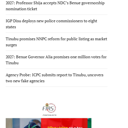
2027: Professor Shija accepts NDC’s Benue governorship
nomination ticket
IGP Disu deploys new police commissioners to eight
states
Tinubu promises NNPC reform for public listing as market
surges
2027: Benue Governor Alia promises one million votes for
Tinubu
Agency Probe: ICPC submits report to Tinubu, uncovers
two new fake agencies