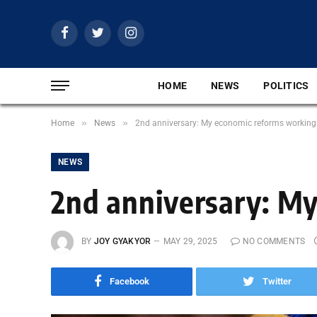
Facebook
Twitter
Instagram
HOME
NEWS
POLITICS
»
»
Home
News
2nd anniversary: My economic reforms working
NEWS
2nd anniversary: My
BY
JOY GYAKYOR
MAY 29, 2025
NO COMMENTS
Facebook
Twitter