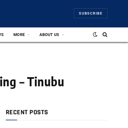
SUBSCRIBE
WS
MORE
ABOUT US
ing – Tinubu
RECENT POSTS