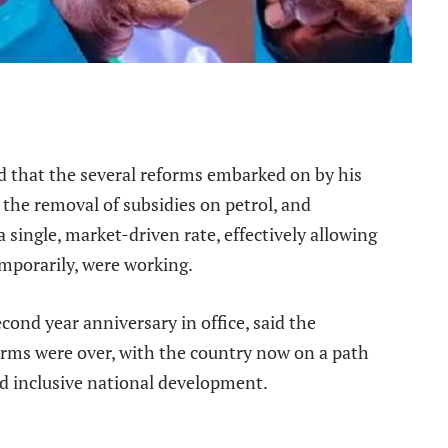
e
d that the several reforms embarked on by his
 the removal of subsidies on petrol, and
a single, market-driven rate, effectively allowing
temporarily, were working.
cond year anniversary in office, said the
orms were over, with the country now on a path
nd inclusive national development.