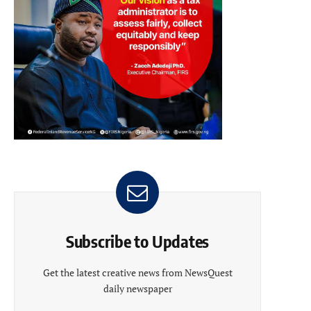
Subscribe to Updates
Get the latest creative news from NewsQuest
daily newspaper