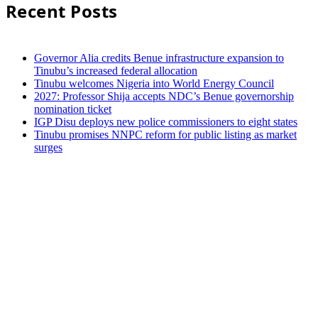
Recent Posts
Governor Alia credits Benue infrastructure expansion to
Tinubu’s increased federal allocation
Tinubu welcomes Nigeria into World Energy Council
2027: Professor Shija accepts NDC’s Benue governorship
nomination ticket
IGP Disu deploys new police commissioners to eight states
Tinubu promises NNPC reform for public listing as market
surges