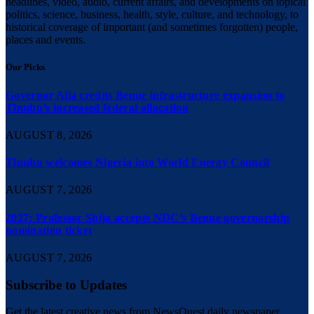
headlines, video, audio, current affairs, and developments on topical
politics, science, business, health, style, culture, and technology, to
historical coverage of important (and sometimes forgotten) people,
places and events.
Our Picks
Governor Alia credits Benue infrastructure expansion to
Tinubu’s increased federal allocation
AUGUST 8, 2026
Tinubu welcomes Nigeria into World Energy Council
AUGUST 7, 2026
2027: Professor Shija accepts NDC’s Benue governorship
nomination ticket
AUGUST 7, 2026
Subscribe to Updates
Get the latest creative news from NewsQuest daily newspaper