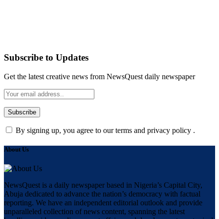
Subscribe to Updates
Get the latest creative news from NewsQuest daily newspaper
By signing up, you agree to our terms and privacy policy .
About Us
NewsQuest is a daily newspaper based in Nigeria’s Capital City,
Abuja dedicated to advance the nation’s democracy with factual
reporting. We have an independent editorial outlook and provide
unparalleled collection of news content, spanning the latest