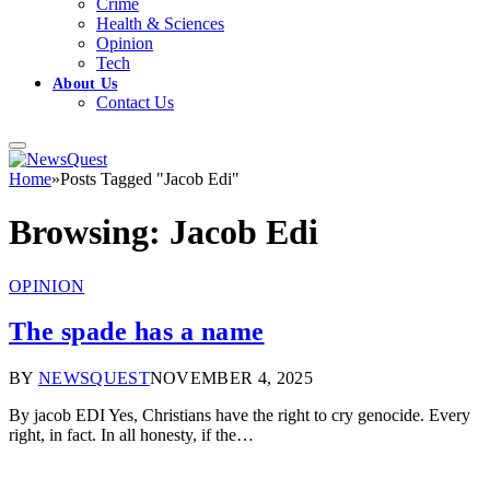
Crime
Health & Sciences
Opinion
Tech
About Us
Contact Us
Home
»
Posts Tagged "Jacob Edi"
Browsing:
Jacob Edi
OPINION
The spade has a name
BY
NEWSQUEST
NOVEMBER 4, 2025
By jacob EDI Yes, Christians have the right to cry genocide. Every
right, in fact. In all honesty, if the…