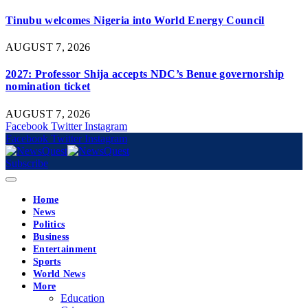
Tinubu welcomes Nigeria into World Energy Council
AUGUST 7, 2026
2027: Professor Shija accepts NDC’s Benue governorship
nomination ticket
AUGUST 7, 2026
Facebook
Twitter
Instagram
Facebook
Twitter
Instagram
Subscribe
Home
News
Politics
Business
Entertainment
Sports
World News
More
Education