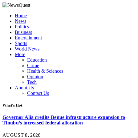
Home
News
Politics
Business
Entertainment
Sports
World News
More
Education
Crime
Health & Sciences
Opinion
Tech
About Us
Contact Us
What's Hot
Governor Alia credits Benue infrastructure expansion to
Tinubu’s increased federal allocation
AUGUST 8, 2026