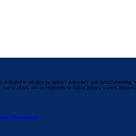
a dedicated to advance the nation’s democracy with factual reporting. 
 current affairs, and developments on topical politics, science, business,
new fake agencies