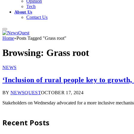
Opinion
Tech
About Us
Contact Us
Home
»
Posts Tagged "Grass root"
Browsing:
Grass root
NEWS
‘Inclusion of rural people key to growth,
BY
NEWSQUEST
OCTOBER 17, 2024
Stakeholders on Wednesday advocated for a more inclusive mechanism 
Recent Posts