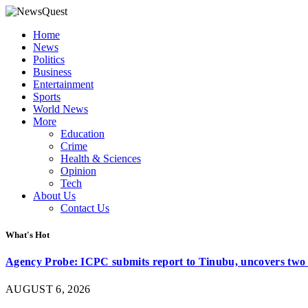
Home
News
Politics
Business
Entertainment
Sports
World News
More
Education
Crime
Health & Sciences
Opinion
Tech
About Us
Contact Us
What's Hot
Agency Probe: ICPC submits report to Tinubu, uncovers two 
AUGUST 6, 2026