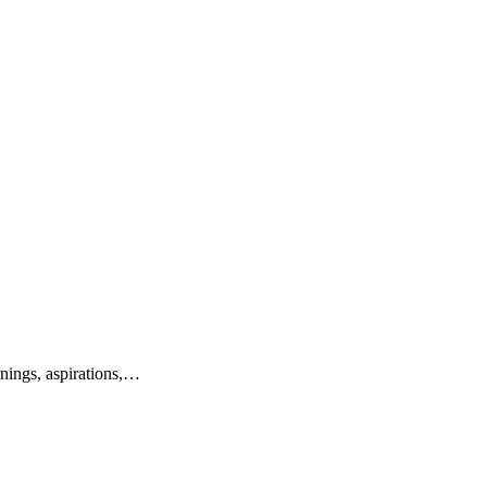
nings, aspirations,…