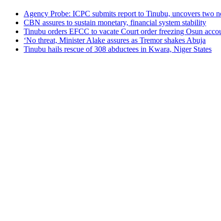
Agency Probe: ICPC submits report to Tinubu, uncovers two n
CBN assures to sustain monetary, financial system stability
Tinubu orders EFCC to vacate Court order freezing Osun acco
‘No threat, Minister Alake assures as Tremor shakes Abuja
Tinubu hails rescue of 308 abductees in Kwara, Niger States