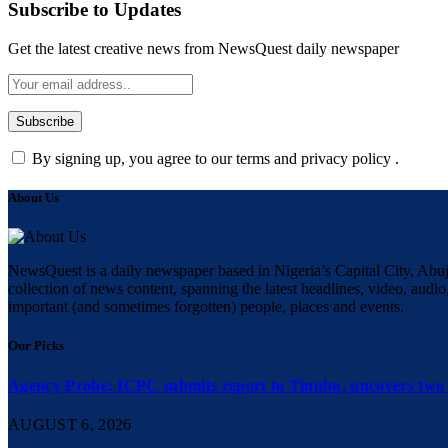
Subscribe to Updates
Get the latest creative news from NewsQuest daily newspaper
By signing up, you agree to our terms and privacy policy .
About Us
NewsQuest is a daily newspaper based in Nigeria’s Capital City, Abuj
collection of news content, spanning the latest headlines, video, audio,
important (and sometimes forgotten) people, places and events.
Our Picks
Agency Probe: ICPC submits report to Tinubu, uncovers two 
AUGUST 6, 2026