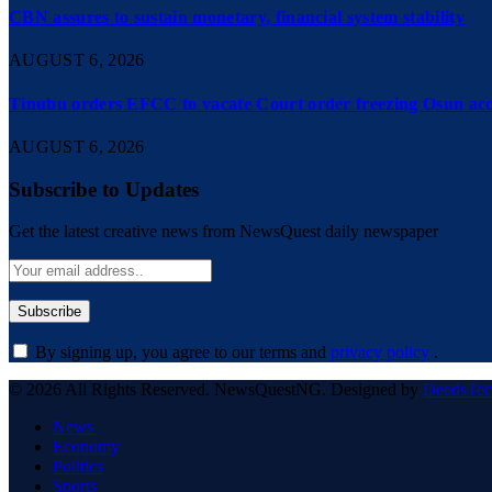
CBN assures to sustain monetary, financial system stability
AUGUST 6, 2026
Tinubu orders EFCC to vacate Court order freezing Osun ac
AUGUST 6, 2026
Subscribe to Updates
Get the latest creative news from NewsQuest daily newspaper
By signing up, you agree to our terms and
privacy policy
.
© 2026 All Rights Reserved. NewsQuestNG. Designed by
DeedsTe
News
Economy
Politics
Sports