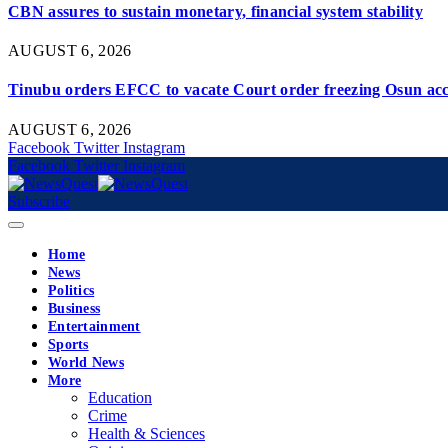
CBN assures to sustain monetary, financial system stability
AUGUST 6, 2026
Tinubu orders EFCC to vacate Court order freezing Osun ac
AUGUST 6, 2026
Facebook
Twitter
Instagram
Facebook
Twitter
Instagram
Subscribe
Home
News
Politics
Business
Entertainment
Sports
World News
More
Education
Crime
Health & Sciences