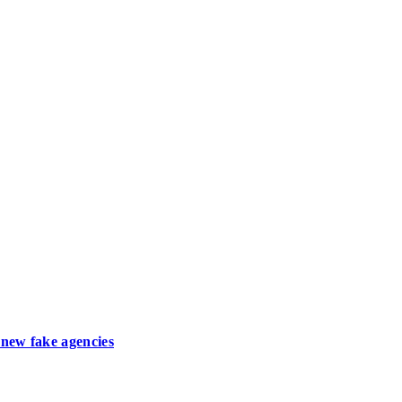
new fake agencies