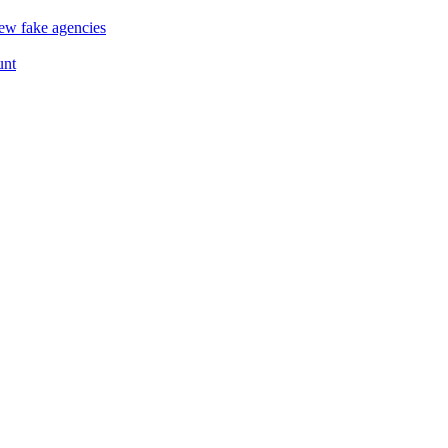
ew fake agencies
unt