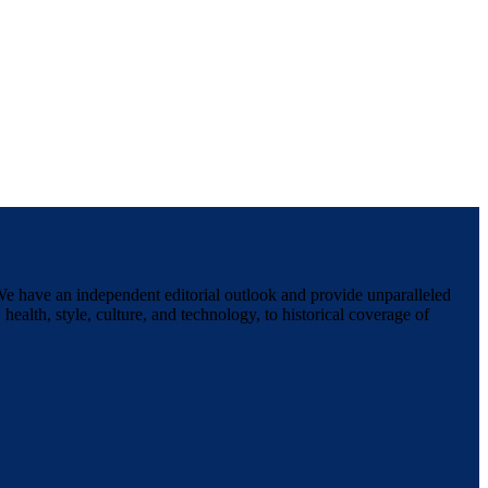
We have an independent editorial outlook and provide unparalleled
 health, style, culture, and technology, to historical coverage of