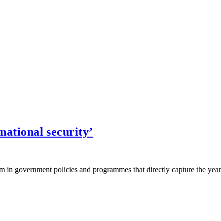
 national security’
in government policies and programmes that directly capture the year