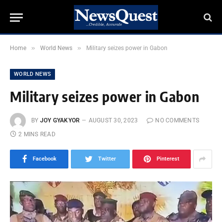
»
»
Home
World News
Military seizes power in Gabon
WORLD NEWS
Military seizes power in Gabon
BY
JOY GYAKYOR
AUGUST 30, 2023
NO COMMENTS
2 MINS READ
Facebook
Twitter
Pinterest