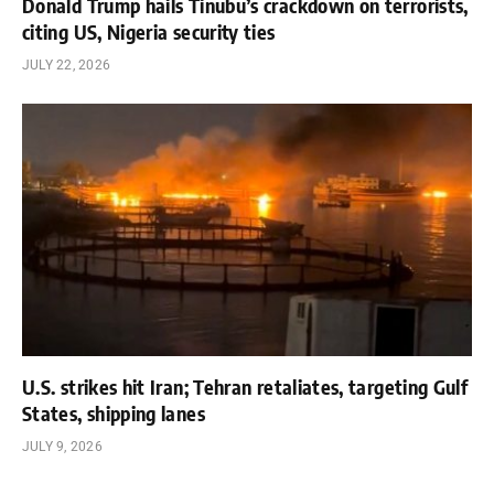
Donald Trump hails Tinubu’s crackdown on terrorists,
citing US, Nigeria security ties
JULY 22, 2026
U.S. strikes hit Iran; Tehran retaliates, targeting Gulf
States, shipping lanes
JULY 9, 2026