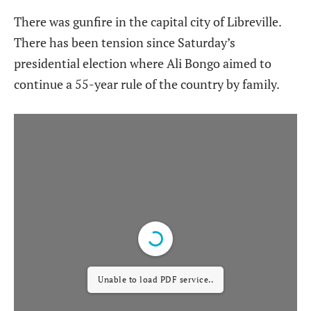
There was gunfire in the capital city of Libreville.
There has been tension since Saturday’s
presidential election where Ali Bongo aimed to
continue a 55-year rule of the country by family.
Unable to load PDF service..