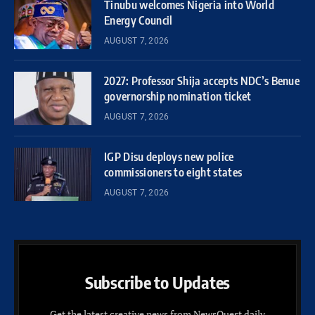
Tinubu welcomes Nigeria into World
Energy Council
AUGUST 7, 2026
2027: Professor Shija accepts NDC’s Benue
governorship nomination ticket
AUGUST 7, 2026
IGP Disu deploys new police
commissioners to eight states
AUGUST 7, 2026
Subscribe to Updates
Get the latest creative news from NewsQuest daily