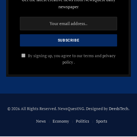
newspaper
By signing up, you agree to our terms and
privacy
policy
.
© 2026 All Rights Reserved. NewsQuestNG. Designed by
DeedsTech
.
News
Economy
Politics
Sports