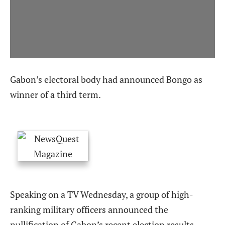
Gabon’s electoral body had announced Bongo as
winner of a third term.
Speaking on a TV Wednesday, a group of high-
ranking military officers announced the
nullification of Gabon’s recent election results,