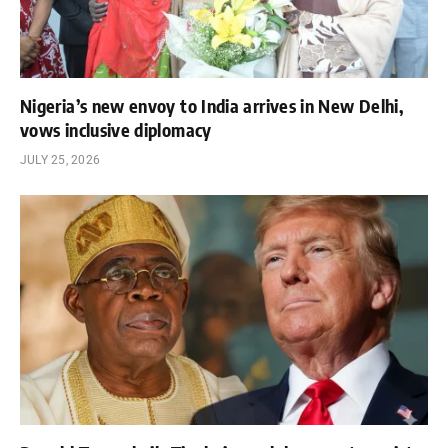
Nigeria’s new envoy to India arrives in New Delhi,
vows inclusive diplomacy
JULY 25, 2026