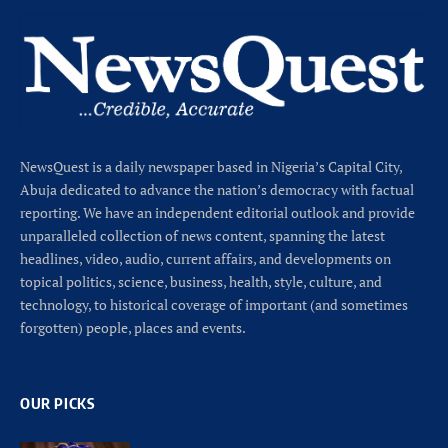
NewsQuest is a daily newspaper based in Nigeria’s Capital City,
Abuja dedicated to advance the nation’s democracy with factual
reporting. We have an independent editorial outlook and provide
unparalleled collection of news content, spanning the latest
headlines, video, audio, current affairs, and developments on
topical politics, science, business, health, style, culture, and
technology, to historical coverage of important (and sometimes
forgotten) people, places and events.
OUR PICKS