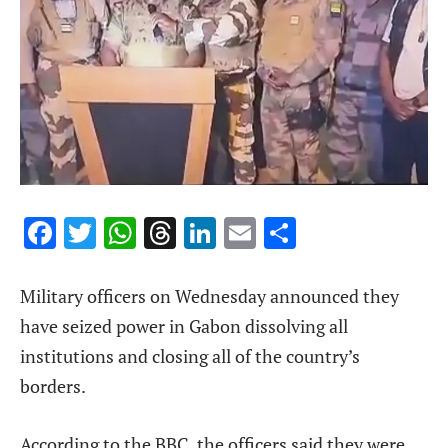
Facebook
Twitter
WhatsApp
Threads
LinkedIn
Email
Share
Military officers on Wednesday announced they
have seized power in Gabon dissolving all
institutions and closing all of the country’s
borders.
According to the BBC, the officers said they were