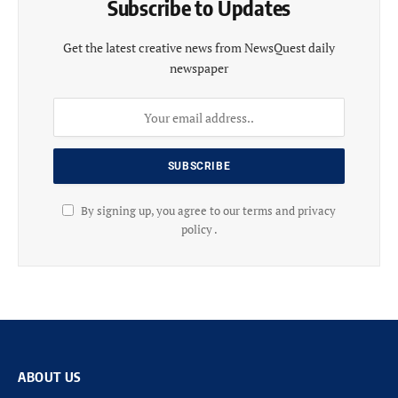
Subscribe to Updates
Get the latest creative news from NewsQuest daily
newspaper
By signing up, you agree to our terms and privacy
policy .
ABOUT US