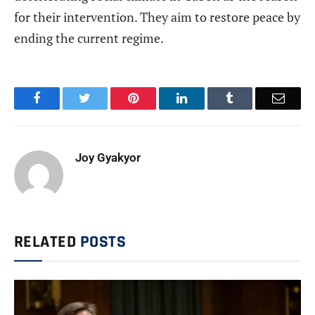
for their intervention. They aim to restore peace by
ending the current regime.
Facebook
Twitter
Pinterest
LinkedIn
Tumblr
Email
Joy Gyakyor
RELATED
POSTS