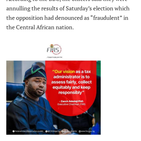
annulling the results of Saturday’s election which
the opposition had denounced as “fraudulent” in
the Central African nation.