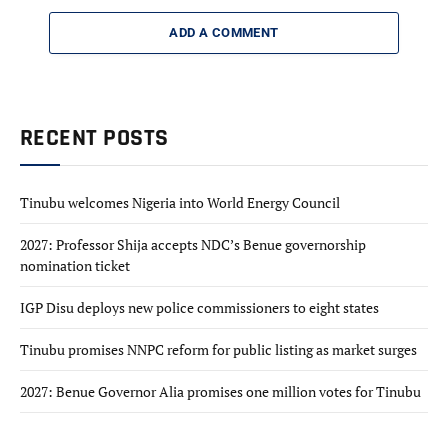
ADD A COMMENT
RECENT POSTS
Tinubu welcomes Nigeria into World Energy Council
2027: Professor Shija accepts NDC’s Benue governorship
nomination ticket
IGP Disu deploys new police commissioners to eight states
Tinubu promises NNPC reform for public listing as market surges
2027: Benue Governor Alia promises one million votes for Tinubu