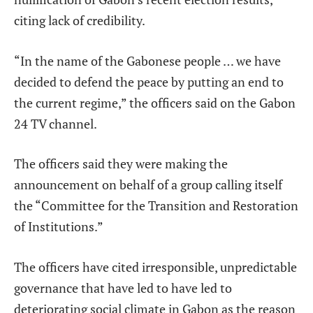
citing lack of credibility.
“In the name of the Gabonese people … we have
decided to defend the peace by putting an end to
the current regime,” the officers said on the Gabon
24 TV channel.
The officers said they were making the
announcement on behalf of a group calling itself
the “Committee for the Transition and Restoration
of Institutions.”
The officers have cited irresponsible, unpredictable
governance that have led to have led to
deteriorating social climate in Gabon as the reason