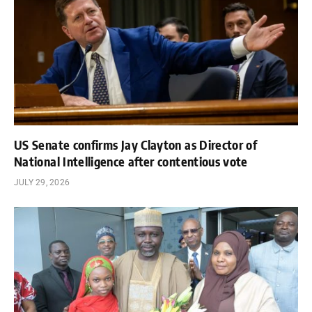
US Senate confirms Jay Clayton as Director of
National Intelligence after contentious vote
JULY 29, 2026